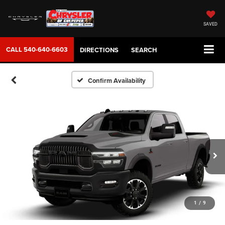
SAVED
CALL
540-640-6603
DIRECTIONS
SEARCH
Confirm Availability
1
/
9