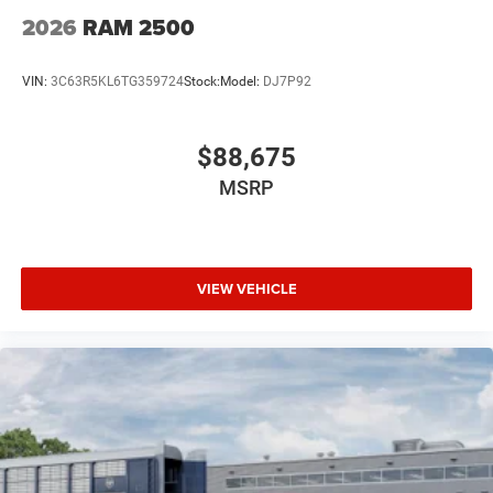
2026
RAM 2500
VIN:
3C63R5KL6TG359724
Stock:
Model:
DJ7P92
$88,675
MSRP
VIEW VEHICLE