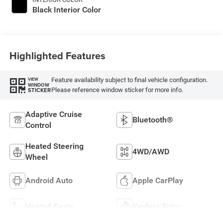
Black Interior Color
Highlighted Features
Feature availability subject to final vehicle configuration.
VIEW
WINDOW
Please reference window sticker for more info.
STICKER
Adaptive Cruise
Bluetooth®
Control
Heated Steering
4WD/AWD
Wheel
Android Auto
Apple CarPlay
Heated Seats
Keyless Entry