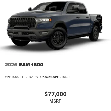
31 Gal. Fuel Tank
Auto Locking Hubs
Multi-Link Front Suspension w/Coil Springs
Solid Axle Rear Suspension w/Coil Springs
4-Wheel Disc Brakes w/4-Wheel ABS, Front And Rear
Vented Discs, Brake Assist, Hill Descent Control and Hill
Hold Control
Mechanical Limited Slip Differential
2026
RAM 1500
VIN:
1C6SRFLP9TN214915
Stock:
Model:
DT6X98
$77,000
MSRP