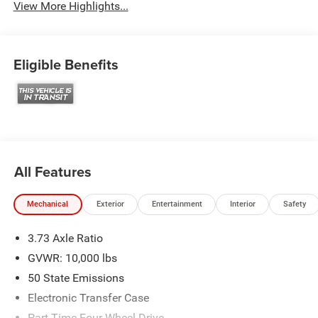
View More Highlights...
Eligible Benefits
All Features
Mechanical
Exterior
Entertainment
Interior
Safety
3.73 Axle Ratio
GVWR: 10,000 lbs
50 State Emissions
Electronic Transfer Case
Part-Time Four-Wheel Drive