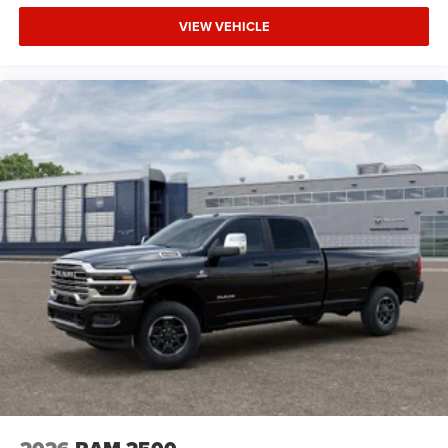
VIEW VEHICLE