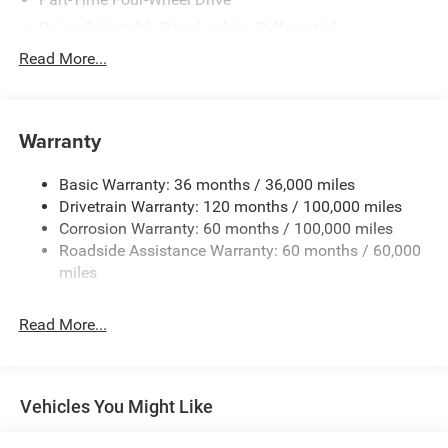
Driver Selectable Rear Locking Differential
730CCA Maintenance-Free Battery w/Run Down
Read More...
Protection
220 Amp Alternator
Block Heater
Warranty
Class V Towing Equipment -inc: Hitch, Brake Controller
and Trailer Sway Control
Basic Warranty: 36 months / 36,000 miles
Drivetrain Warranty: 120 months / 100,000 miles
Trailer Wiring Harness
Corrosion Warranty: 60 months / 100,000 miles
Trailer Tow Pages
Roadside Assistance Warranty: 60 months / 60,000
2 Skid Plates
miles
2990# Maximum Payload
Front And Rear Anti-Roll Bars
Read More...
Gas-Pressurized Shock Absorbers
Off-Road Suspension
Hydraulic Power-Assist Steering
Vehicles You Might Like
Single Stainless Steel Exhaust