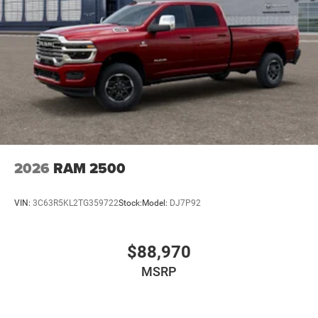
2026
RAM 2500
VIN:
3C63R5KL2TG359722
Stock:
Model:
DJ7P92
$88,970
MSRP