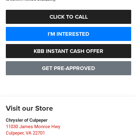
CLICK TO CALL
I'M INTERESTED
KBB INSTANT CASH OFFER
GET PRE-APPROVED
Visit our Store
Chrysler of Culpeper
11030 James Monroe Hwy
Culpeper
,
VA
22701