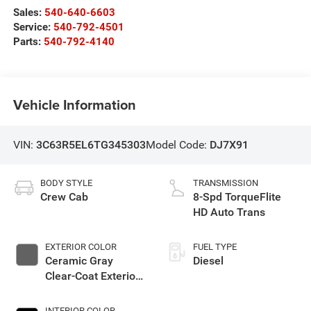
Sales:
540-640-6603
Service:
540-792-4501
Parts:
540-792-4140
Vehicle Information
VIN:
3C63R5EL6TG345303
Model Code:
DJ7X91
BODY STYLE
TRANSMISSION
Crew Cab
8-Spd TorqueFlite
HD Auto Trans
EXTERIOR COLOR
FUEL TYPE
Ceramic Gray
Diesel
Clear-Coat Exterior
Paint
INTERIOR COLOR