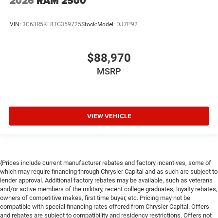
2026
RAM 2500
VIN:
3C63R5KL8TG359725
Stock:
Model:
DJ7P92
$88,970
MSRP
VIEW VEHICLE
{Prices include current manufacturer rebates and factory incentives, some of
which may require financing through Chrysler Capital and as such are subject to
lender approval. Additional factory rebates may be available, such as veterans
and/or active members of the military, recent college graduates, loyalty rebates,
owners of competitive makes, first time buyer, etc. Pricing may not be
compatible with special financing rates offered from Chrysler Capital. Offers
and rebates are subject to compatibility and residency restrictions. Offers not