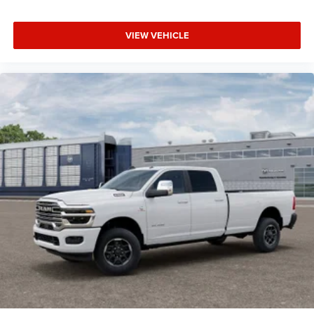
VIEW VEHICLE