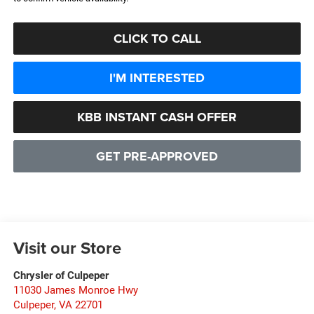
CLICK TO CALL
I'M INTERESTED
KBB INSTANT CASH OFFER
GET PRE-APPROVED
Visit our Store
Chrysler of Culpeper
11030 James Monroe Hwy
Culpeper
,
VA
22701