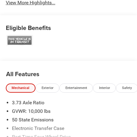
View More Highlights...
Eligible Benefits
All Features
Mechanical
Exterior
Entertainment
Interior
Safety
3.73 Axle Ratio
GVWR: 10,000 lbs
50 State Emissions
Electronic Transfer Case
Part-Time Four-Wheel Drive