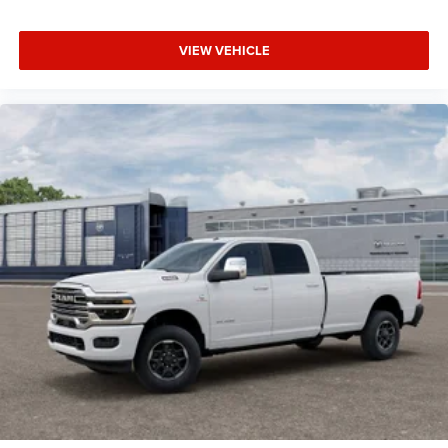
VIEW VEHICLE