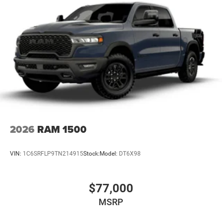
31 Gal. Fuel Tank
Auto Locking Hubs
Multi-Link Front Suspension w/Coil Springs
Solid Axle Rear Suspension w/Coil Springs
4-Wheel Disc Brakes w/4-Wheel ABS, Front And Rear
Vented Discs, Brake Assist, Hill Descent Control and Hill
Hold Control
Mechanical Limited Slip Differential
2026
RAM 1500
VIN:
1C6SRFLP9TN214915
Stock:
Model:
DT6X98
$77,000
MSRP