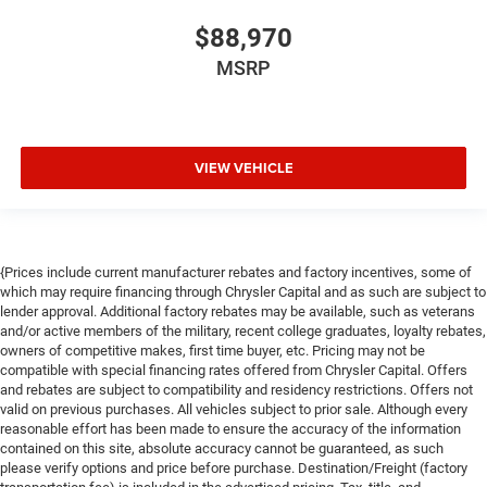
$88,970
MSRP
VIEW VEHICLE
{Prices include current manufacturer rebates and factory incentives, some of
which may require financing through Chrysler Capital and as such are subject to
lender approval. Additional factory rebates may be available, such as veterans
and/or active members of the military, recent college graduates, loyalty rebates,
owners of competitive makes, first time buyer, etc. Pricing may not be
compatible with special financing rates offered from Chrysler Capital. Offers
and rebates are subject to compatibility and residency restrictions. Offers not
valid on previous purchases. All vehicles subject to prior sale. Although every
reasonable effort has been made to ensure the accuracy of the information
contained on this site, absolute accuracy cannot be guaranteed, as such
please verify options and price before purchase. Destination/Freight (factory