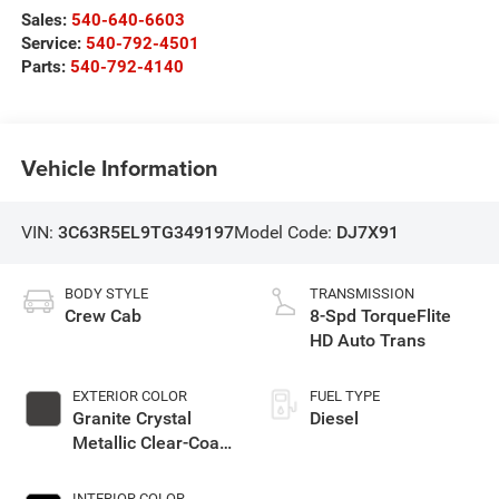
Sales:
540-640-6603
Service:
540-792-4501
Parts:
540-792-4140
Vehicle Information
VIN:
3C63R5EL9TG349197
Model Code:
DJ7X91
BODY STYLE
TRANSMISSION
Crew Cab
8-Spd TorqueFlite
HD Auto Trans
EXTERIOR COLOR
FUEL TYPE
Granite Crystal
Diesel
Metallic Clear-Coat
Exterior Paint
INTERIOR COLOR