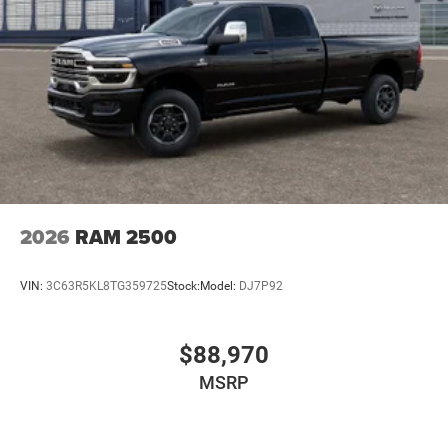
2026
RAM 2500
VIN:
3C63R5KL8TG359725
Stock:
Model:
DJ7P92
$88,970
MSRP