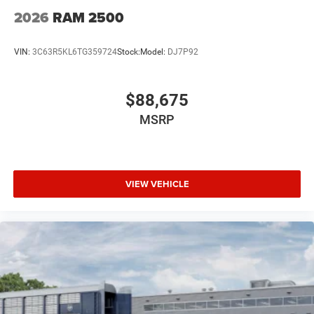
2026
RAM 2500
VIN:
3C63R5KL6TG359724
Stock:
Model:
DJ7P92
$88,675
MSRP
VIEW VEHICLE