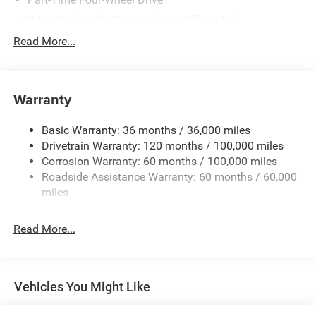
Driver Selectable Rear Locking Differential
730CCA Maintenance-Free Battery w/Run Down
Read More...
Protection
220 Amp Alternator
Block Heater
Warranty
Class V Towing Equipment -inc: Hitch, Brake Controller
and Trailer Sway Control
Basic Warranty: 36 months / 36,000 miles
Drivetrain Warranty: 120 months / 100,000 miles
Trailer Wiring Harness
Corrosion Warranty: 60 months / 100,000 miles
Trailer Tow Pages
Roadside Assistance Warranty: 60 months / 60,000
2 Skid Plates
miles
2990# Maximum Payload
Front And Rear Anti-Roll Bars
Read More...
Gas-Pressurized Shock Absorbers
Off-Road Suspension
Hydraulic Power-Assist Steering
Vehicles You Might Like
Single Stainless Steel Exhaust