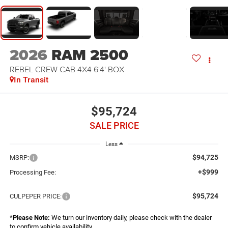
2026
RAM 2500
REBEL CREW CAB 4X4 6'4' BOX
In Transit
$95,724
SALE PRICE
Less
$94,725
MSRP:
+$999
Processing Fee:
$95,724
CULPEPER PRICE:
*
Please Note:
We turn our inventory daily, please check with the dealer
to confirm vehicle availability.