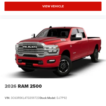
VIEW VEHICLE
2026
RAM 2500
VIN:
3C63R5KL4TG359723
Stock:
Model:
DJ7P92