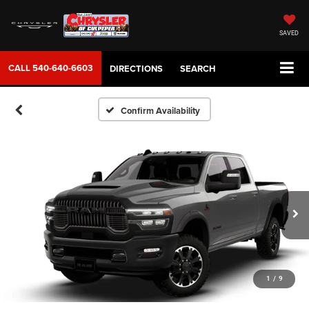
SAVED
CALL
540-640-6603
DIRECTIONS
SEARCH
Confirm Availability
1
/
9