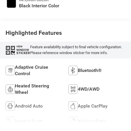
Black Interior Color
Highlighted Features
Feature availability subject to final vehicle configuration.
VIEW
WINDOW
Please reference window sticker for more info.
STICKER
Adaptive Cruise
Bluetooth®
Control
Heated Steering
4WD/AWD
Wheel
Android Auto
Apple CarPlay
Heated Seats
Keyless Entry