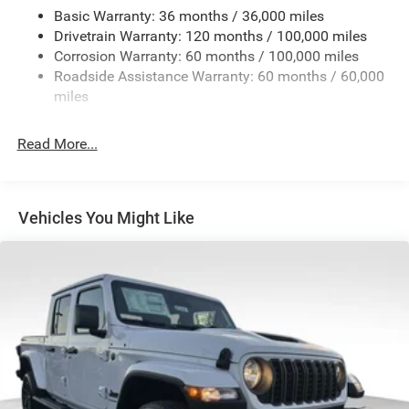
Trailer Tow Pages
Basic Warranty: 36 months / 36,000 miles
Drivetrain Warranty: 120 months / 100,000 miles
4160# Maximum Payload
Corrosion Warranty: 60 months / 100,000 miles
HD Gas-Pressurized Shock Absorbers
Roadside Assistance Warranty: 60 months / 60,000
Front Anti-Roll Bar
miles
Hydraulic Power-Assist Steering
Single Stainless Steel Exhaust
Read More...
31 Gal. Fuel Tank
Auto Locking Hubs
Multi-Link Front Suspension w/Coil Springs
Vehicles You Might Like
Solid Axle Rear Suspension w/Leaf Springs
4-Wheel Disc Brakes w/4-Wheel ABS, Front And Rear
Vented Discs, Brake Assist and Hill Hold Control
Mechanical Limited Slip Differential