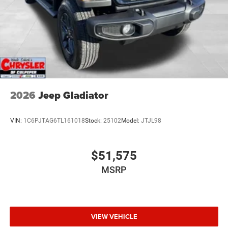
2026
Jeep Gladiator
VIN:
1C6PJTAG6TL161018
Stock:
25102
Model:
JTJL98
$51,575
MSRP
VIEW VEHICLE