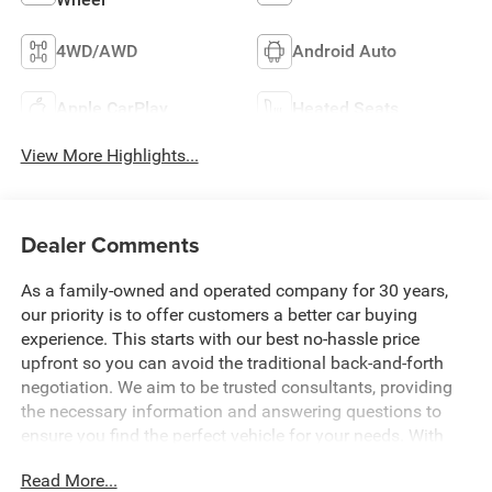
4WD/AWD
Android Auto
Apple CarPlay
Heated Seats
View More Highlights...
Dealer Comments
As a family-owned and operated company for 30 years,
our priority is to offer customers a better car buying
experience. This starts with our best no-hassle price
upfront so you can avoid the traditional back-and-forth
negotiation. We aim to be trusted consultants, providing
the necessary information and answering questions to
ensure you find the perfect vehicle for your needs. With
over 1,500 Five Star Reviews, we would love the
Read More...
opportunity to make your next car buying experience the