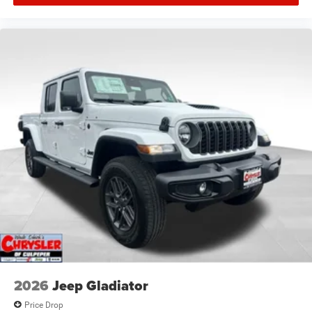
2026
Jeep Gladiator
Price Drop