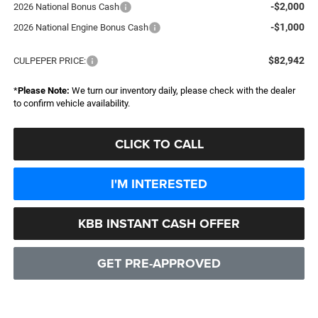
-$2,000
2026 National Bonus Cash
-$1,000
2026 National Engine Bonus Cash
$82,942
CULPEPER PRICE:
*
Please Note:
We turn our inventory daily, please check with the dealer
to confirm vehicle availability.
CLICK TO CALL
I'M INTERESTED
KBB INSTANT CASH OFFER
GET PRE-APPROVED