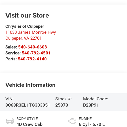
Visit our Store
Chrysler of Culpeper
11030 James Monroe Hwy
Culpeper
,
VA
22701
Sales:
540-640-6603
Service:
540-792-4501
Parts:
540-792-4140
Vehicle Information
VIN:
Stock #:
Model Code:
3C63R3EL1TG303951
25373
D28P91
BODY STYLE
ENGINE
4D Crew Cab
6 Cyl - 6.70 L