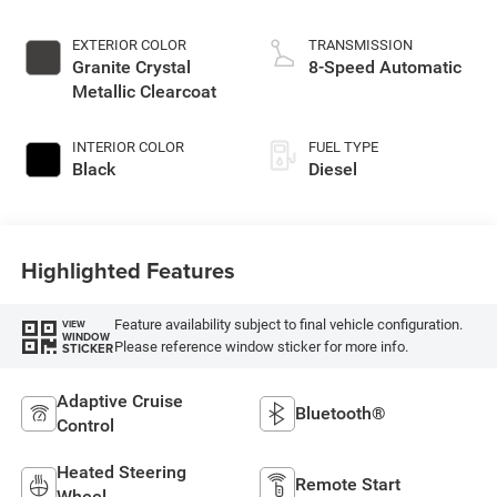
EXTERIOR COLOR
TRANSMISSION
Granite Crystal
8-Speed Automatic
Metallic Clearcoat
INTERIOR COLOR
FUEL TYPE
Black
Diesel
Highlighted Features
Feature availability subject to final vehicle configuration.
VIEW
WINDOW
Please reference window sticker for more info.
STICKER
Adaptive Cruise
Bluetooth®
Control
Heated Steering
Remote Start
Wheel