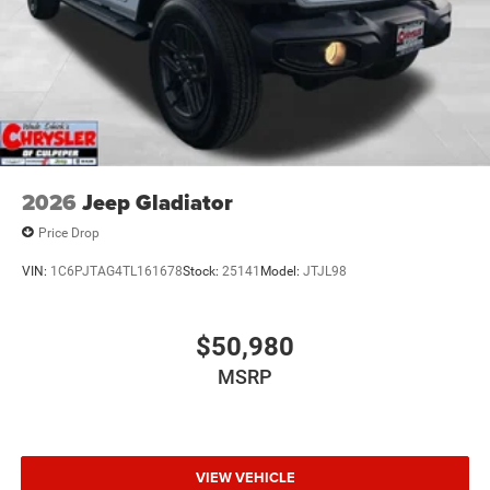
2026
Jeep Gladiator
Price Drop
VIN:
1C6PJTAG4TL161678
Stock:
25141
Model:
JTJL98
$50,980
MSRP
VIEW VEHICLE