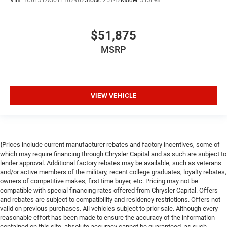
VIN:
1C6PJTAG6TL162962
Stock:
25142
Model:
JTJL98
$51,875
MSRP
VIEW VEHICLE
{Prices include current manufacturer rebates and factory incentives, some of
which may require financing through Chrysler Capital and as such are subject to
lender approval. Additional factory rebates may be available, such as veterans
and/or active members of the military, recent college graduates, loyalty rebates,
owners of competitive makes, first time buyer, etc. Pricing may not be
compatible with special financing rates offered from Chrysler Capital. Offers
and rebates are subject to compatibility and residency restrictions. Offers not
valid on previous purchases. All vehicles subject to prior sale. Although every
reasonable effort has been made to ensure the accuracy of the information
contained on this site, absolute accuracy cannot be guaranteed, as such