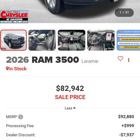
1
/
31
2026
RAM 3500
Laramie
In Stock
$82,942
SALE PRICE
Less
$92,880
MSRP:
+$999
Processing Fee:
-$7,937
Dealer Discount: