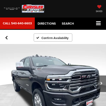
SAVED
CALL
540-640-6603
DIRECTIONS
SEARCH
Confirm Availability