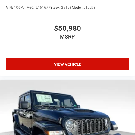
VIN:
1C6PJTAG2TL161677
Stock:
25158
Model:
JTJL98
$50,980
MSRP
VIEW VEHICLE