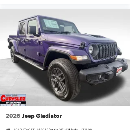
2026
Jeep Gladiator