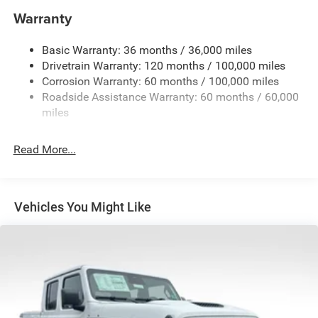
and Trailer Sway Control
Warranty
Trailer Wiring Harness
4130# Maximum Payload
Basic Warranty: 36 months / 36,000 miles
Drivetrain Warranty: 120 months / 100,000 miles
HD Gas-Pressurized Shock Absorbers
Corrosion Warranty: 60 months / 100,000 miles
Front Anti-Roll Bar
Roadside Assistance Warranty: 60 months / 60,000
Hydraulic Power-Assist Steering
miles
32 Gal. Fuel Tank
Single Stainless Steel Exhaust
Read More...
Auto Locking Hubs
Multi-Link Front Suspension w/Coil Springs
Solid Axle Rear Suspension w/Leaf Springs
Vehicles You Might Like
4-Wheel Disc Brakes w/4-Wheel ABS, Front And Rear
Vented Discs, Brake Assist and Hill Hold Control
Mechanical Limited Slip Differential