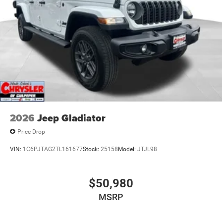
2026
Jeep Gladiator
Price Drop
VIN:
1C6PJTAG2TL161677
Stock:
25158
Model:
JTJL98
$50,980
MSRP