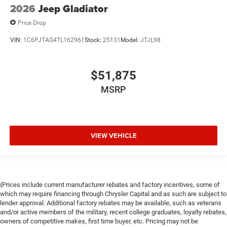
2026
Jeep Gladiator
Price Drop
VIN:
1C6PJTAG4TL162961
Stock:
25131
Model:
JTJL98
$51,875
MSRP
VIEW VEHICLE
{Prices include current manufacturer rebates and factory incentives, some of
which may require financing through Chrysler Capital and as such are subject to
lender approval. Additional factory rebates may be available, such as veterans
and/or active members of the military, recent college graduates, loyalty rebates,
owners of competitive makes, first time buyer, etc. Pricing may not be