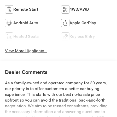
Remote Start
4WD/AWD
Android Auto
Apple CarPlay
Heated Seats
Keyless Entry
View More Highlights...
Dealer Comments
As a family-owned and operated company for 30 years,
our priority is to offer customers a better car buying
experience. This starts with our best no-hassle price
upfront so you can avoid the traditional back-and-forth
negotiation. We aim to be trusted consultants, providing
the necessary information and answering questions to