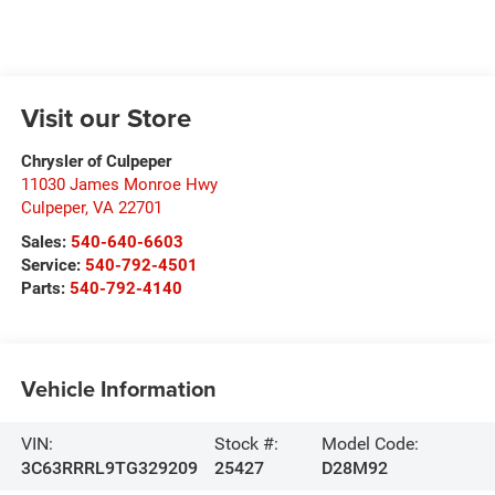
Visit our Store
Chrysler of Culpeper
11030 James Monroe Hwy
Culpeper
,
VA
22701
Sales:
540-640-6603
Service:
540-792-4501
Parts:
540-792-4140
Vehicle Information
VIN:
Stock #:
Model Code:
3C63RRRL9TG329209
25427
D28M92