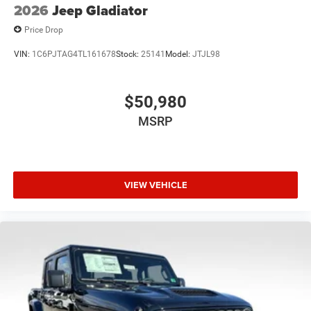
2026
Jeep Gladiator
Price Drop
VIN:
1C6PJTAG4TL161678
Stock:
25141
Model:
JTJL98
$50,980
MSRP
VIEW VEHICLE