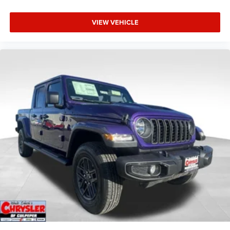
VIEW VEHICLE