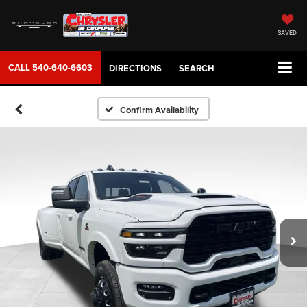
SAVED
CALL
540-640-6603
DIRECTIONS
SEARCH
Confirm Availability