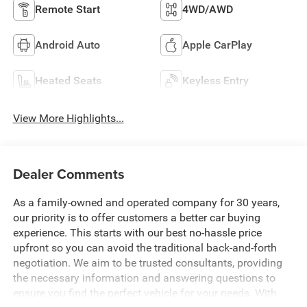
Remote Start
4WD/AWD
Android Auto
Apple CarPlay
Heated Seats
Keyless Entry
View More Highlights...
Dealer Comments
As a family-owned and operated company for 30 years,
our priority is to offer customers a better car buying
experience. This starts with our best no-hassle price
upfront so you can avoid the traditional back-and-forth
negotiation. We aim to be trusted consultants, providing
the necessary information and answering questions to
ensure you find the perfect vehicle for your needs. With