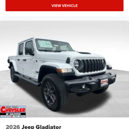
VIEW VEHICLE
2026
Jeep Gladiator