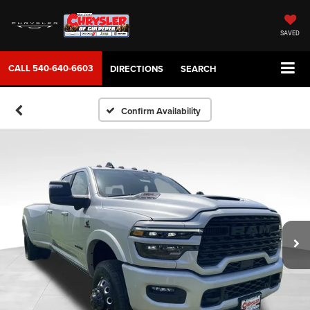
SAVED
CALL
540-640-6603
DIRECTIONS
SEARCH
Confirm Availability