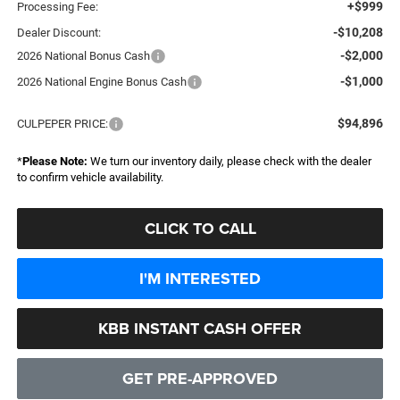
+$999
Processing Fee:
-$10,208
Dealer Discount:
-$2,000
2026 National Bonus Cash
-$1,000
2026 National Engine Bonus Cash
$94,896
CULPEPER PRICE:
*
Please Note:
We turn our inventory daily, please check with the dealer
to confirm vehicle availability.
CLICK TO CALL
I'M INTERESTED
KBB INSTANT CASH OFFER
GET PRE-APPROVED