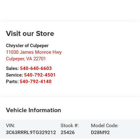
Visit our Store
Chrysler of Culpeper
11030 James Monroe Hwy
Culpeper
,
VA
22701
Sales:
540-640-6603
Service:
540-792-4501
Parts:
540-792-4140
Vehicle Information
VIN:
Stock #:
Model Code:
3C63RRRL9TG329212
25426
D28M92