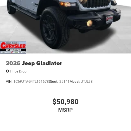
2026
Jeep Gladiator
Price Drop
VIN:
1C6PJTAG4TL161678
Stock:
25141
Model:
JTJL98
$50,980
MSRP