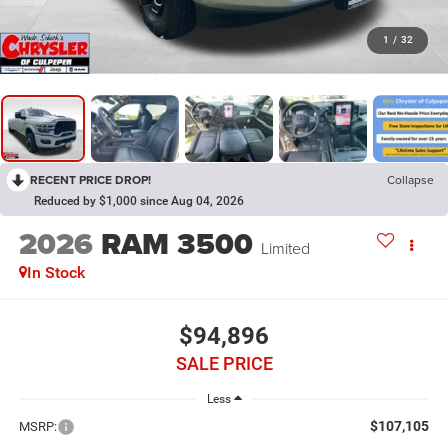
1
/
32
RECENT PRICE DROP!
Collapse
Reduced by $1,000 since Aug 04, 2026
2026
RAM 3500
Limited
In Stock
$94,896
SALE PRICE
Less
$107,105
MSRP: