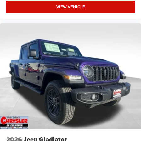
VIEW VEHICLE
2026
Jeep Gladiator