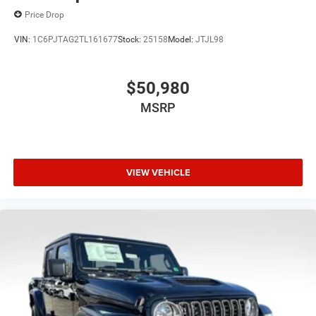
Price Drop
VIN:
1C6PJTAG2TL161677
Stock:
25158
Model:
JTJL98
$50,980
MSRP
VIEW VEHICLE