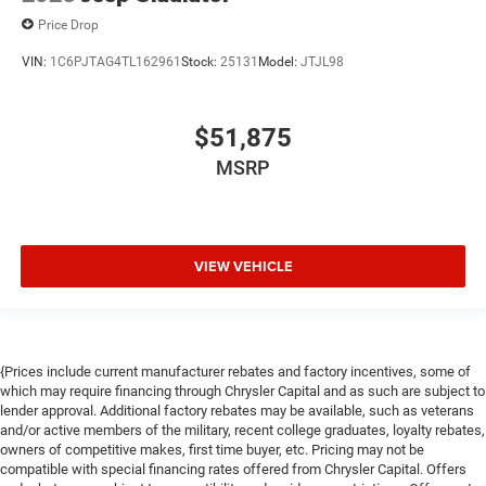
Price Drop
VIN:
1C6PJTAG4TL162961
Stock:
25131
Model:
JTJL98
$51,875
MSRP
VIEW VEHICLE
{Prices include current manufacturer rebates and factory incentives, some of
which may require financing through Chrysler Capital and as such are subject to
lender approval. Additional factory rebates may be available, such as veterans
and/or active members of the military, recent college graduates, loyalty rebates,
owners of competitive makes, first time buyer, etc. Pricing may not be
compatible with special financing rates offered from Chrysler Capital. Offers