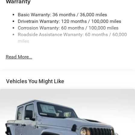
Warranty
Trailer Wiring Harness
4130# Maximum Payload
Basic Warranty: 36 months / 36,000 miles
Drivetrain Warranty: 120 months / 100,000 miles
HD Gas-Pressurized Shock Absorbers
Corrosion Warranty: 60 months / 100,000 miles
Front Anti-Roll Bar
Roadside Assistance Warranty: 60 months / 60,000
Hydraulic Power-Assist Steering
miles
32 Gal. Fuel Tank
Single Stainless Steel Exhaust
Read More...
Auto Locking Hubs
Multi-Link Front Suspension w/Coil Springs
Solid Axle Rear Suspension w/Leaf Springs
Vehicles You Might Like
4-Wheel Disc Brakes w/4-Wheel ABS, Front And Rear
Vented Discs, Brake Assist and Hill Hold Control
Mechanical Limited Slip Differential