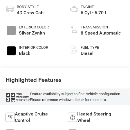
BODY STYLE
ENGINE
4D Crew Cab
6 Cyl - 6.70 L
EXTERIOR COLOR
TRANSMISSION
Silver Zynith
8-Speed Automatic
INTERIOR COLOR
FUEL TYPE
Black
Diesel
Highlighted Features
Feature availability subject to final vehicle configuration.
VIEW
WINDOW
Please reference window sticker for more info.
STICKER
Adaptive Cruise
Heated Steering
Control
Wheel