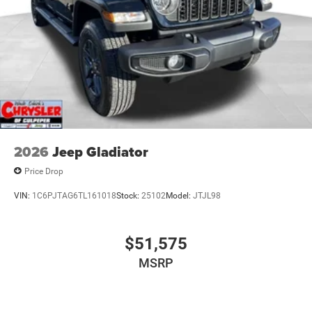
2026
Jeep Gladiator
Price Drop
VIN:
1C6PJTAG6TL161018
Stock:
25102
Model:
JTJL98
$51,575
MSRP