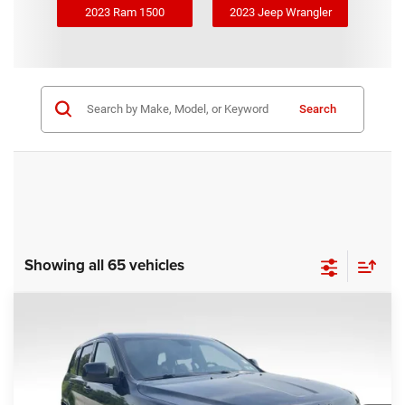
2023 Ram 1500
2023 Jeep Wrangler
Search
Showing all 65 vehicles
COMMENTS
Compare Vehicle
KBB Fair Purchase Price:
$25,400
2020
Jeep Grand Cherokee
Altitude
Processing Fee:
+$999
Price Drop
VIN:
1C4RJFAG9LC427392
Stock:
P16251
Model:
WKJH74
REAL DEAL Price:
$20,999