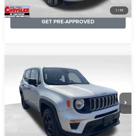
KBB INSTANT CASH OFFER
1
/
35
GET PRE-APPROVED
COMMENTS
Compare Vehicle
KBB Fair Purchase Price:
$18,150
2021
Jeep Renegade
Sport
Processing Fee:
+$999
Price Drop
VIN:
ZACNJDAB0MPN15832
Stock:
P16269
Model:
BVJL74
REAL DEAL Price:
$15,249
19,887 mi
Ext.
Int.
CLICK TO CALL
I'M INTERESTED