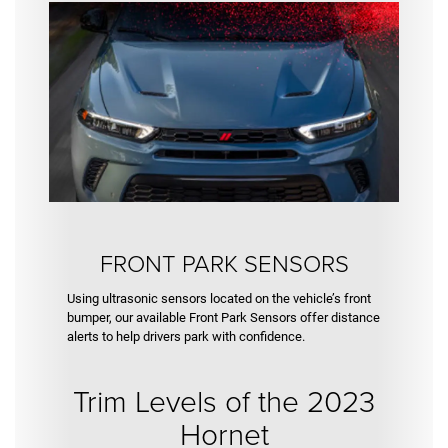
FRONT PARK SENSORS
Using ultrasonic sensors located on the vehicle’s front
bumper, our available Front Park Sensors offer distance
alerts to help drivers park with confidence.
Trim Levels of the 2023
Hornet