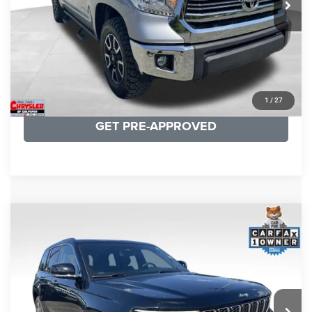
CLICK TO CALL
I'M INTERESTED
KBB INSTANT CASH OFFER
1
/
27
GET PRE-APPROVED
COMMENTS
Compare Vehicle
KBB Fair Purchase Price:
$36,421
2023
Jeep Grand Cherokee
Overland
Processing Fee:
+$999
Price Drop
VIN:
1C4RJHDG7PC559886
Stock:
P16253
Model:
WLJS74
REAL DEAL Price:
$31,999
35,750 mi
Ext.
Int.