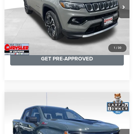
CLICK TO CALL
I'M INTERESTED
KBB INSTANT CASH OFFER
1
/
30
GET PRE-APPROVED
COMMENTS
Compare Vehicle
KBB Fair Purchase Price:
$57,968
2026
Chevrolet Silverado 1500
LT Trail Boss
Processing Fee:
+$999
Price Drop
VIN:
3GCUKFED1TG280697
Stock:
24871B
Model:
CK10543
REAL DEAL Price:
$53,749
945 mi
Ext.
Int.