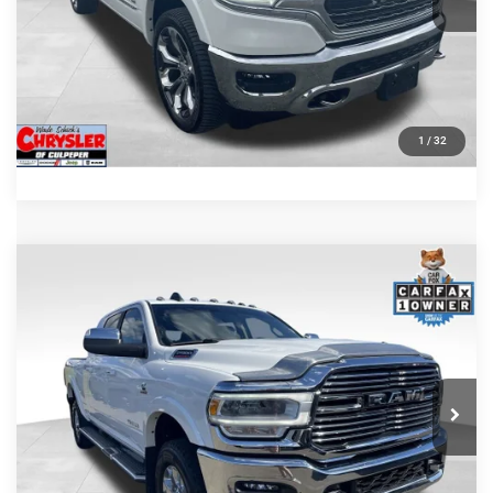
KBB INSTANT CASH OFFER
GET PRE-APPROVED
1
/
32
COMMENTS
Compare Vehicle
KBB Fair Purchase Price:
$57,110
2022
RAM 2500
Laramie
Processing Fee:
+$999
Price Drop
VIN:
3C6UR5NL0NG208476
Stock:
P16256
Model:
DJ7P81
REAL DEAL Price:
$54,999
43,015 mi
Ext.
Int.
CLICK TO CALL
I'M INTERESTED