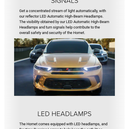
SIGNALS
Get a concentrated stream of light automatically, with
our reflector LED Automatic High-Beam Headlamps.
The visibility obtained by our LED Automatic High-Beam
Headlamps and turn signals help contribute to the
overall safety and security of the Hornet.
LED HEADLAMPS
The Hornet comes equipped with LED headlamps, and