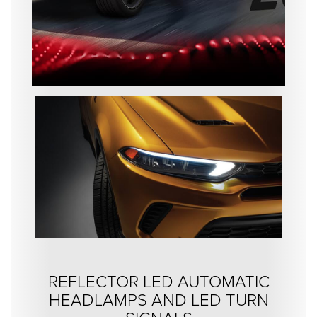
REFLECTOR LED AUTOMATIC
HEADLAMPS AND LED TURN