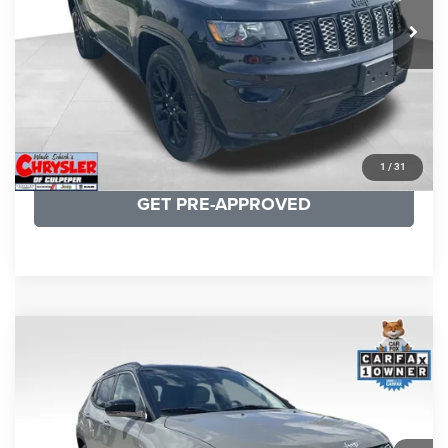
53,025 mi
Ext.
Int.
CLICK TO CALL
I'M INTERESTED
KBB INSTANT CASH OFFER
1
/
31
GET PRE-APPROVED
COMMENTS
Compare Vehicle
KBB Fair Purchase Price:
$24,090
2022
Jeep Compass
Limited
Processing Fee:
+$999
Price Drop
VIN:
3C4NJDCB5NT159078
Stock:
P16250
Model:
MPJP74
REAL DEAL Price:
$20,499
24,172 mi
Ext.
Int.