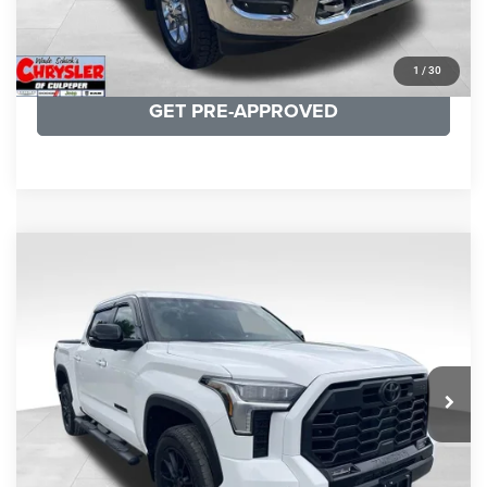
KBB INSTANT CASH OFFER
1
/
30
GET PRE-APPROVED
COMMENTS
Compare Vehicle
KBB Fair Purchase Price:
$51,540
2025
Toyota Tundra
Limited
Processing Fee:
+$999
Price Drop
VIN:
5TFWA5DB9SX264134
Stock:
25241A
Model:
8372
REAL DEAL Price:
$50,499
22,113 mi
Ext.
CLICK TO CALL
I'M INTERESTED