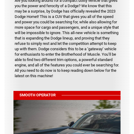
Are you looking around for a compact utility vehicle that gives
you the power and ferocity of a Dodge? We know that this
may be a surprise, by Dodge has officially revealed the 2023
Dodge Hornet! This is a CUV that gives you all of the speed
and power you could be searching for, while also allowing for
more space for cargo and passengers, and a unique style that
will be impossible to ignore. This all-new vehicle is something
that is expanding the Dodge lineup, and proving that they
refuse to simply rest and let the competition attempt to keep
up with them. Dodge considers this to be a ‘gateway’ vehicle
for enthusiasts to enter the Brotherhood of Muscle. You’ll be
able to find two different trim options, a powerful standard
engine, and all of the features you could ever be searching for.
All you need to do now is to keep reading down below for the
latest on this machine!
SMOOTH OPERATOR