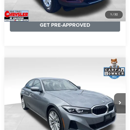
KBB INSTANT CASH OFFER
1
/
32
GET PRE-APPROVED
COMMENTS
Compare Vehicle
KBB Fair Purchase Price:
$34,440
2023
BMW 3 Series
330i xDrive
Processing Fee:
+$999
Price Drop
VIN:
3MW89FF02P8D35003
Stock:
P16263
Model:
233X
REAL DEAL Price:
$31,999
24,077 mi
Ext.
Int.
CLICK TO CALL
I'M INTERESTED