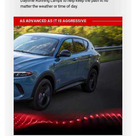
Daytime Running Lamps to help keep the path lit no
matter the weather or time of day.
AS ADVANCED AS IT IS AGGRESSIVE