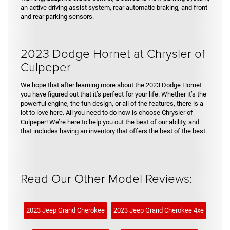
an active driving assist system, rear automatic braking, and front
and rear parking sensors.
2023 Dodge Hornet at Chrysler of
Culpeper
We hope that after learning more about the 2023 Dodge Hornet
you have figured out that it’s perfect for your life. Whether it’s the
powerful engine, the fun design, or all of the features, there is a
lot to love here. All you need to do now is choose Chrysler of
Culpeper! We’re here to help you out the best of our ability, and
that includes having an inventory that offers the best of the best.
Read Our Other Model Reviews:
2023 Jeep Grand Cherokee
2023 Jeep Grand Cherokee 4xe