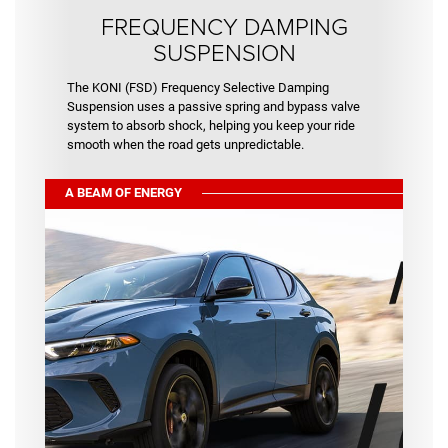
FREQUENCY DAMPING
SUSPENSION
The KONI (FSD) Frequency Selective Damping
Suspension uses a passive spring and bypass valve
system to absorb shock, helping you keep your ride
smooth when the road gets unpredictable.
A BEAM OF ENERGY