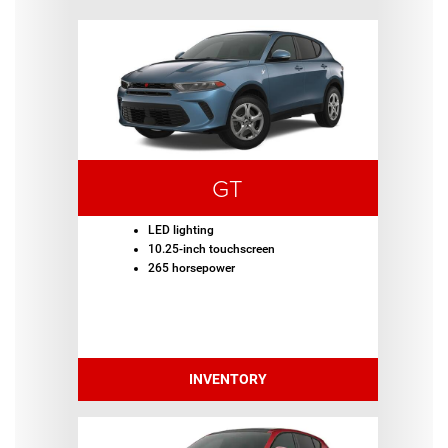
GT
LED lighting
10.25-inch touchscreen
265 horsepower
INVENTORY