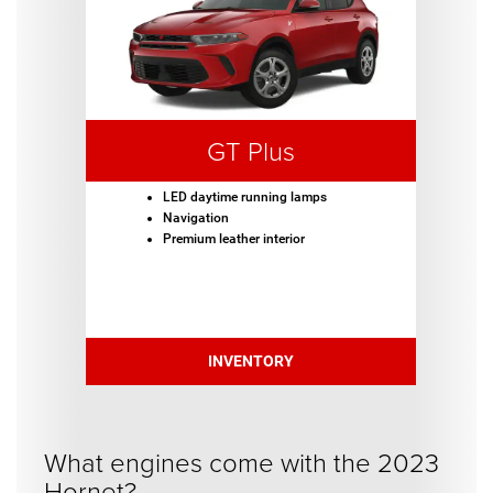
GT Plus
LED daytime running lamps
Navigation
Premium leather interior
INVENTORY
What engines come with the 2023
Hornet?