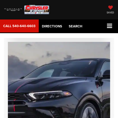
SAVED
CALL
540-640-6603
DIRECTIONS
SEARCH