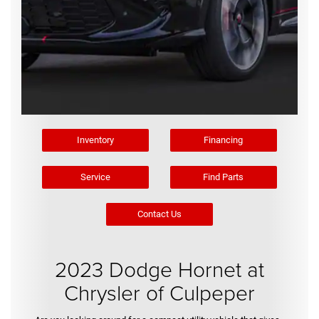
Inventory
Financing
Service
Find Parts
Contact Us
2023 Dodge Hornet at
Chrysler of Culpeper