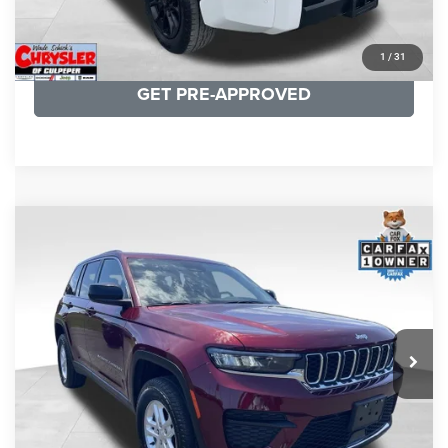
KBB INSTANT CASH OFFER
1
/
31
GET PRE-APPROVED
COMMENTS
Compare Vehicle
KBB Fair Purchase Price:
$27,500
2023
Jeep Grand Cherokee
Laredo
Processing Fee:
+$999
Price Drop
VIN:
1C4RJHAG5PC532271
Stock:
P16264
Model:
WLJH74
REAL DEAL Price:
$26,749
25,250 mi
Ext.
Int.
CLICK TO CALL
I'M INTERESTED