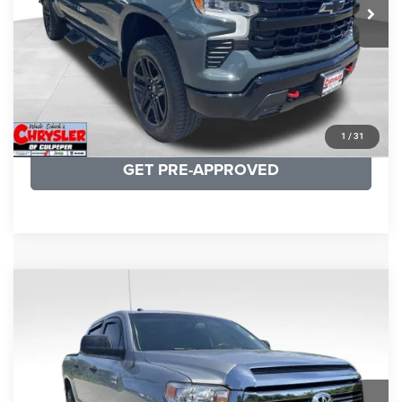
CLICK TO CALL
I'M INTERESTED
KBB INSTANT CASH OFFER
1
/
31
GET PRE-APPROVED
COMMENTS
Compare Vehicle
KBB Fair Purchase Price:
$19,410
2016
Toyota Tundra
SR5
Processing Fee:
+$999
Price Drop
VIN:
5TFDY5F12GX506762
Stock:
24942A
Model:
8361
REAL DEAL Price:
$17,749
191,122 mi
Ext.
Int.