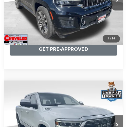
CLICK TO CALL
I'M INTERESTED
KBB INSTANT CASH OFFER
1
/
34
GET PRE-APPROVED
COMMENTS
Compare Vehicle
Processing Fee:
+$999
2024
RAM 1500
Limited
REAL DEAL Price:
$44,999
Price Drop
VIN:
1C6SRFHT5RN187792
Stock:
25284A
Model:
DT6M98
CLICK TO CALL
65,631 mi
Ext.
I'M INTERESTED