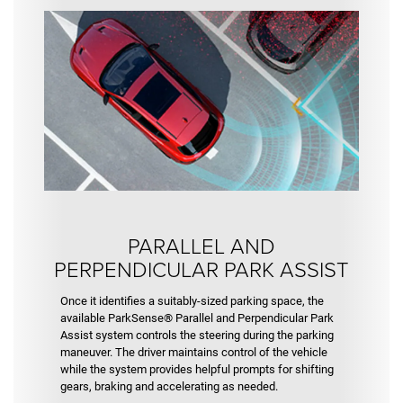
PARALLEL AND
PERPENDICULAR PARK ASSIST
Once it identifies a suitably-sized parking space, the
available ParkSense® Parallel and Perpendicular Park
Assist system controls the steering during the parking
maneuver. The driver maintains control of the vehicle
while the system provides helpful prompts for shifting
gears, braking and accelerating as needed.