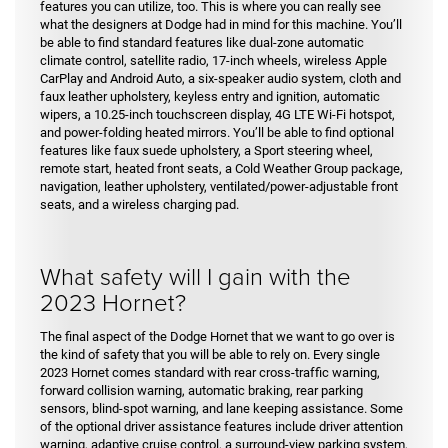
features you can utilize, too. This is where you can really see
what the designers at Dodge had in mind for this machine. You’ll
be able to find standard features like dual-zone automatic
climate control, satellite radio, 17-inch wheels, wireless Apple
CarPlay and Android Auto, a six-speaker audio system, cloth and
faux leather upholstery, keyless entry and ignition, automatic
wipers, a 10.25-inch touchscreen display, 4G LTE Wi-Fi hotspot,
and power-folding heated mirrors. You’ll be able to find optional
features like faux suede upholstery, a Sport steering wheel,
remote start, heated front seats, a Cold Weather Group package,
navigation, leather upholstery, ventilated/power-adjustable front
seats, and a wireless charging pad.
What safety will I gain with the
2023 Hornet?
The final aspect of the Dodge Hornet that we want to go over is
the kind of safety that you will be able to rely on. Every single
2023 Hornet comes standard with rear cross-traffic warning,
forward collision warning, automatic braking, rear parking
sensors, blind-spot warning, and lane keeping assistance. Some
of the optional driver assistance features include driver attention
warning, adaptive cruise control, a surround-view parking system,