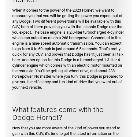
When it comes to the power of the 2023 Hornet, we want to
reassure you that you will be getting the power you expect out of
any Dodge. Two different powertrains will be available with this
CUV, both of them providing you with that classic Dodge roar that
you expect. The base engine is a 2.0-liter turbocharged 4-cylinder,
which can output as much a 268 horsepower. Connected to this
engine is a nine-speed automatic transmission. You can expect
to go from 0 to 60 mph in just around 6.5 seconds. That’s pretty
quick for any CUV, and proves that Dodge hasn’t just been all talk
here. Another option for this Dodge is a turbocharged 1.3-liter 4-
cylinder engine which comes with an electric motor mounted on
the rear axle. You’ll be getting all-wheel drive, and about 288
horsepower. No matter where you turn, this Dodge is prepared to
give you the efficiency and fun kind of drive that you want out of
your next vehicle.
What features come with the
Dodge Hornet?
Now that you are more aware of the kind of power you stand to
gain with this CUV, it’s time to get the latest information on the