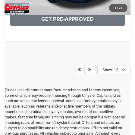
KBB INSTANT CASH OFFER
1
/
29
GET PRE-APPROVED
Show: 12
{Prices include current manufacturer rebates and factory incentives,
some of which may require financing through Chrysler Capital and as
such are subject to lender approval. Additional factory rebates may be
available, such as veterans and/or active members of the military,
recent college graduates, loyalty rebates, owners of competitive
makes, first time buyer, etc. Pricing may not be compatible with special
financing rates offered from Chrysler Capital. Offers and rebates are
subject to compatibility and residency restrictions. Offers not valid on
previous purchases. All vehicles subject to prior sale. Although every