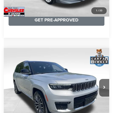
KBB INSTANT CASH OFFER
1
/
33
GET PRE-APPROVED
COMMENTS
Compare Vehicle
KBB Fair Purchase Price:
$46,510
2023
Jeep Grand Cherokee L
Summit
Processing Fee:
+$999
Price Drop
VIN:
1C4RJKET8P8721889
Stock:
P16267
Model:
WLJT75
REAL DEAL Price:
$41,999
29,588 mi
Ext.
Int.
CLICK TO CALL
I'M INTERESTED