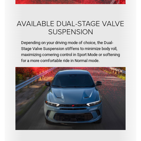
AVAILABLE DUAL-STAGE VALVE
SUSPENSION
Depending on your driving mode of choice, the Dual-
Stage Valve Suspension stiffens to minimize body roll,
maximizing cornering control in Sport Mode or softening
for a more comfortable ride in Normal mode.