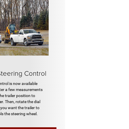
Steering Control
ntrol is now available
enter a few measurements
e trailer position to
r. Then, rotate the dial
n you want the trailer to
ls the steering wheel.