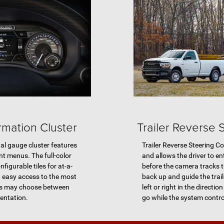
ormation Cluster
Trailer Reverse 
tal gauge cluster features
Trailer Reverse Steering Co
nt menus. The full-color
and allows the driver to 
nfigurable tiles for at-a-
before the camera tracks th
d easy access to the most
back up and guide the traile
ers may choose between
left or right in the directio
mentation.
go while the system contro