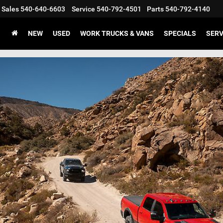
Sales
540-640-6603
Service
540-792-4501
Parts
540-792-4140
NEW
USED
WORK TRUCKS & VANS
SPECIALS
SERV