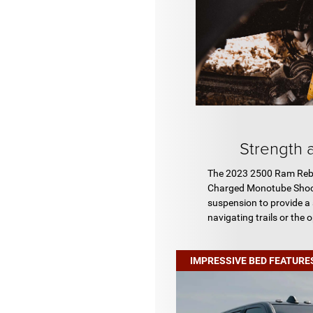
Strength a
The 2023 2500 Ram Rebel
Charged Monotube Shocks
suspension to provide a
navigating trails or the 
IMPRESSIVE BED FEATURE