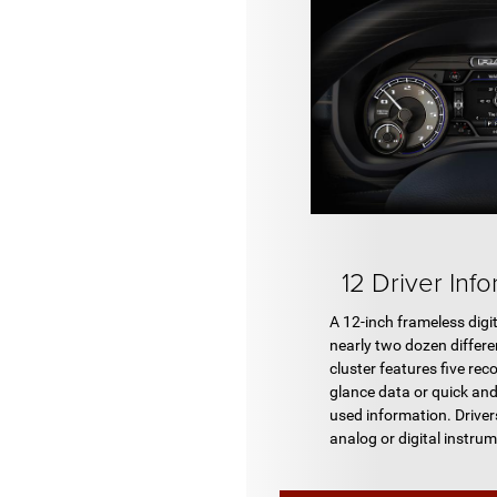
12 Driver Inf
A 12-inch frameless digi
nearly two dozen differe
cluster features five reco
glance data or quick an
used information. Driv
analog or digital instru