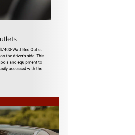
tlets
t/400-Watt Bed Outlet
on the driver's side. This
 tools and equipment to
easily accessed with the