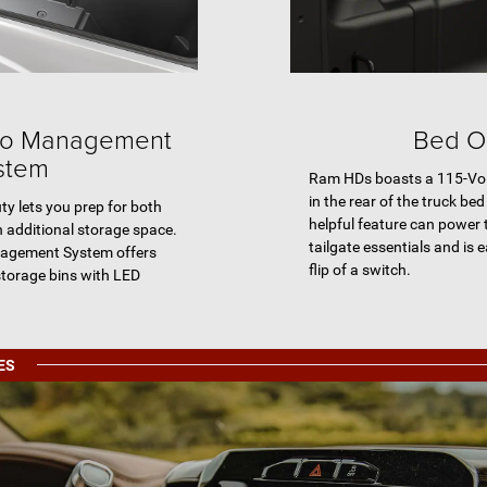
o Management
Bed Ou
stem
Ram HDs boasts a 115-Vol
in the rear of the truck bed 
 lets you prep for both
helpful feature can power
 additional storage space.
tailgate essentials and is 
agement System offers
flip of a switch.
storage bins with LED
ES