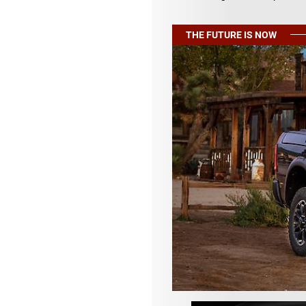
THE FUTURE IS NOW