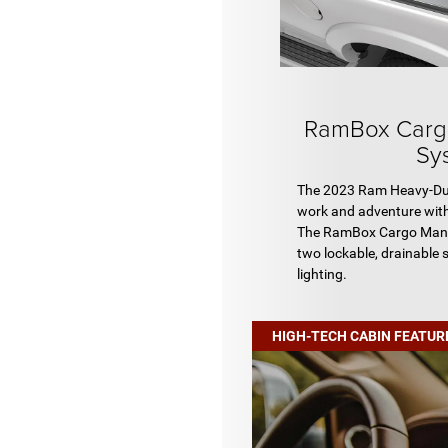
RamBox Carg
Sy
The 2023 Ram Heavy-Duty
work and adventure with
The RamBox Cargo Man
two lockable, drainable 
lighting.
HIGH-TECH CABIN FEATUR