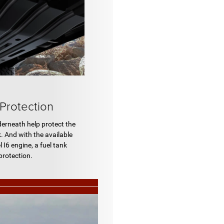
 Protection
derneath help protect the
. And with the available
I6 engine, a fuel tank
protection.