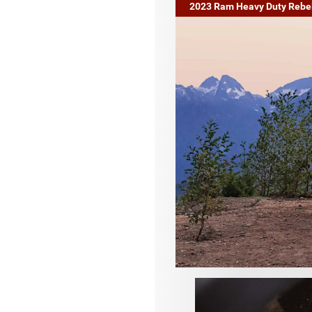
2023 Ram Heavy Duty Rebe