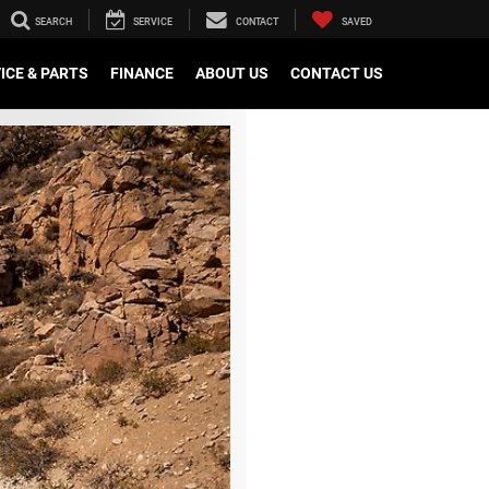
SEARCH
SERVICE
CONTACT
SAVED
ICE & PARTS
FINANCE
ABOUT US
CONTACT US