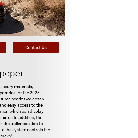
Contact Us
lpeper
luxury materials,
upgrades for the 2023
eatures nearly two dozen
k and easy access to the
ation which can display
mirror. In addition, the
the trailer position to
hile the system controls the
trucks!