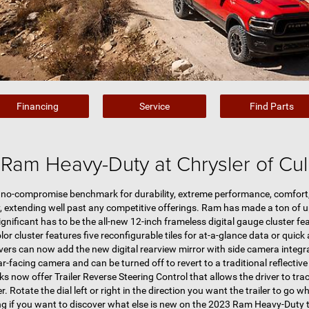
Financing
Service
Find Parts
Ram Heavy-Duty at Chrysler of Cu
no-compromise benchmark for durability, extreme performance, comfort, 
, extending well past any competitive offerings. Ram has made a ton of 
gnificant has to be the all-new 12-inch frameless digital gauge cluster f
lor cluster features five reconfigurable tiles for at-a-glance data or quic
vers can now add the new digital rearview mirror with side camera integr
ar-facing camera and can be turned off to revert to a traditional reflective 
now offer Trailer Reverse Steering Control that allows the driver to track 
r. Rotate the dial left or right in the direction you want the trailer to go w
ng if you want to discover what else is new on the 2023 Ram Heavy-Duty 