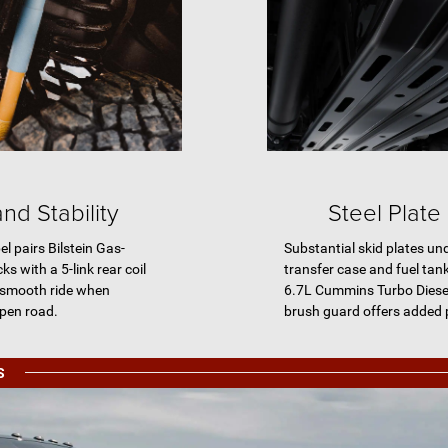
nd Stability
Steel Plate
 pairs Bilstein Gas-
Substantial skid plates un
 with a 5-link rear coil
transfer case and fuel tank
 smooth ride when
6.7L Cummins Turbo Diesel 
open road.
brush guard offers added 
S