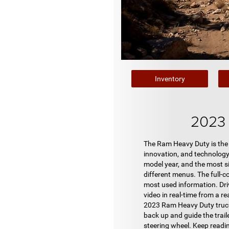
Inventory
2023 
The Ram Heavy Duty is the 
innovation, and technology
model year, and the most si
different menus. The full-co
most used information. Dri
video in real-time from a re
2023 Ram Heavy Duty trucks 
back up and guide the traile
steering wheel. Keep readi