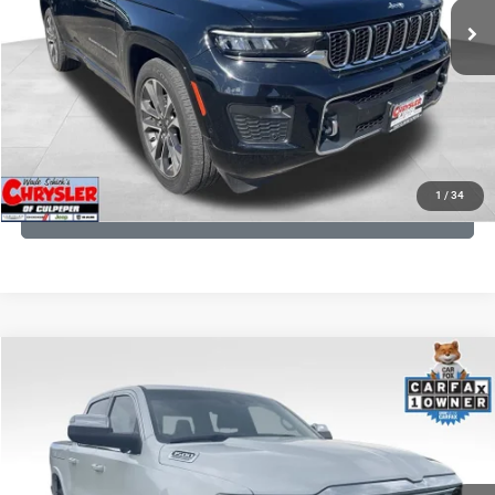
CLICK TO CALL
I'M INTERESTED
KBB INSTANT CASH OFFER
1
/
34
GET PRE-APPROVED
COMMENTS
Compare Vehicle
Processing Fee:
+$999
2024
RAM 1500
Limited
REAL DEAL Price:
$44,999
Price Drop
VIN:
1C6SRFHT5RN187792
Stock:
25284A
Model:
DT6M98
CLICK TO CALL
65,631 mi
Ext.