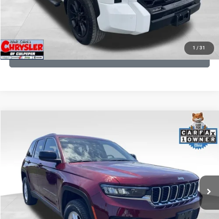
I'M INTERESTED
KBB INSTANT CASH OFFER
1
/
31
GET PRE-APPROVED
COMMENTS
Compare Vehicle
KBB Fair Purchase Price:
$27,500
2023
Jeep Grand Cherokee
Laredo
Processing Fee:
+$999
Price Drop
VIN:
1C4RJHAG5PC532271
Stock:
P16264
Model:
WLJH74
REAL DEAL Price:
$26,749
25,250 mi
Ext.
Int.
CLICK TO CALL
I'M INTERESTED