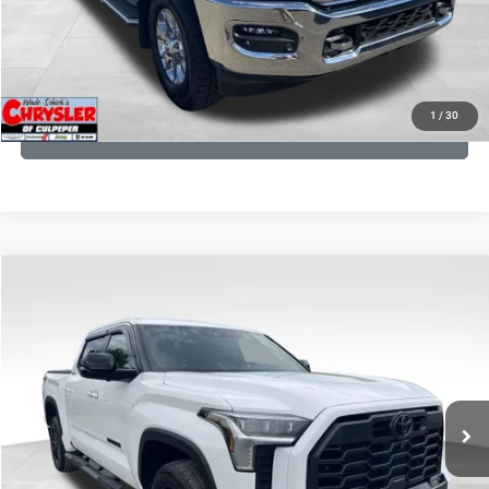
I'M INTERESTED
KBB INSTANT CASH OFFER
1
/
30
GET PRE-APPROVED
COMMENTS
Compare Vehicle
KBB Fair Purchase Price:
$51,540
2025
Toyota Tundra
Limited
Processing Fee:
+$999
Price Drop
VIN:
5TFWA5DB9SX264134
Stock:
25241A
Model:
8372
REAL DEAL Price:
$50,499
22,113 mi
Ext.
CLICK TO CALL