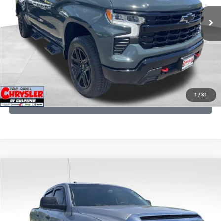
945 mi
Ext.
Int.
CLICK TO CALL
I'M INTERESTED
KBB INSTANT CASH OFFER
1
/
31
GET PRE-APPROVED
COMMENTS
Compare Vehicle
KBB Fair Purchase Price:
$19,410
2016
Toyota Tundra
SR5
Processing Fee:
+$999
Price Drop
VIN:
5TFDY5F12GX506762
Stock:
24942A
Model:
8361
REAL DEAL Price:
$17,749