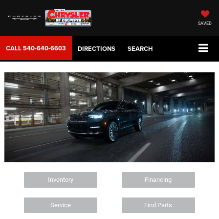
SAVED
CALL
540-640-6603
DIRECTIONS
SEARCH
Inventory
Financing
Service
Find Parts