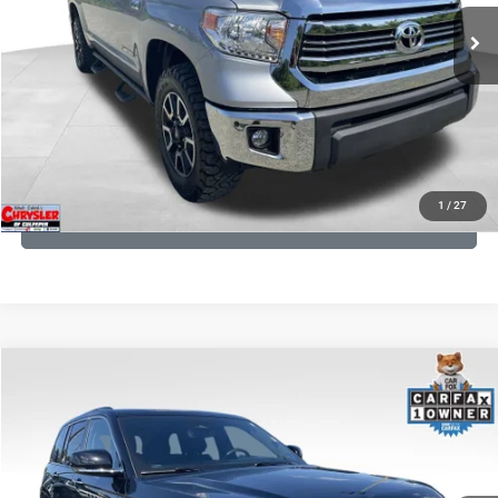
191,122 mi
Ext.
Int.
CLICK TO CALL
I'M INTERESTED
KBB INSTANT CASH OFFER
1
/
27
GET PRE-APPROVED
COMMENTS
Compare Vehicle
KBB Fair Purchase Price:
$36,421
2023
Jeep Grand Cherokee
Overland
Processing Fee:
+$999
Price Drop
VIN:
1C4RJHDG7PC559886
Stock:
P16253
Model:
WLJS74
REAL DEAL Price:
$31,999
35,750 mi
Ext.
Int.