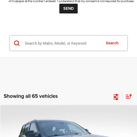
of Culpeper at the number I entered. I understand that my consent is not required for purchase.
Search
Showing all 65 vehicles
COMMENTS
Compare Vehicle
KBB Fair Purchase Price:
$25,400
2020
Jeep Grand Cherokee
Altitude
Processing Fee:
+$999
Price Drop
VIN:
1C4RJFAG9LC427392
Stock:
P16251
Model:
WKJH74