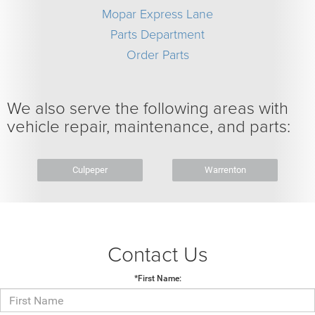
Mopar Express Lane
Parts Department
Order Parts
We also serve the following areas with
vehicle repair, maintenance, and parts:
Culpeper
Warrenton
Contact Us
*First Name: