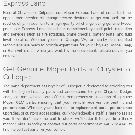
Express Lane
Here at Chrysler of Culpeper, our Mopar Express Lane offers a fast, no-
appointment-needed oil change service designed to get you back on the
road quickly. In addition to a high-quality oil change using genuine Mopar
parts, our Express Lane includes a complimentary multi-point inspection
and services such as tire rotations, brake checks, battery tests, and fluid
level top-offs. Whether you're in Orange, VA, or nearby, our certified
technicians are ready to provide expert care for your Chrysler, Dodge, Jeep,
or Ram vehicle, all while you wait. It's the convenient, reliable service you
deserve.
Get Genuine Mopar Parts at Chrysler of
Culpeper
The parts department at Chrysler of Culpeper is dedicated to providing you
with the highest-quality parts and accessories for your Chrysler, Dodge,
Jeep, or Ram vehicle. We offer a comprehensive selection of genuine
Mopar OEM parts, ensuring that your vehicle receives the best fit and
performance. Whether you're looking for replacement parts, performance
upgrades, or custom accessories, our knowledgeable staff is here to assist
you. If we don't have the part in stock, we'll order it for you in a timely
manner. Visit us today or contact our parts department at 540-792-4140 to
find the perfect parts for your vehicle.