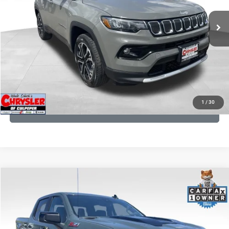
REAL DEAL Price:
$20,499
24,172 mi
Ext.
Int.
CLICK TO CALL
I'M INTERESTED
KBB INSTANT CASH OFFER
1
/
30
GET PRE-APPROVED
COMMENTS
Compare Vehicle
KBB Fair Purchase Price:
$57,968
2026
Chevrolet Silverado 1500
LT Trail Boss
Processing Fee:
+$999
Price Drop
VIN:
3GCUKFED1TG280697
Stock:
24871B
Model:
CK10543
REAL DEAL Price:
$53,749