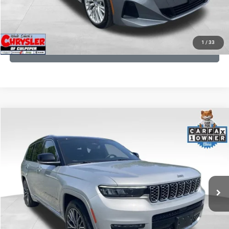
KBB INSTANT CASH OFFER
1
/
33
GET PRE-APPROVED
COMMENTS
Compare Vehicle
KBB Fair Purchase Price:
$46,510
2023
Jeep Grand Cherokee L
Summit
Processing Fee:
+$999
Price Drop
VIN:
1C4RJKET8P8721889
Stock:
P16267
Model:
WLJT75
REAL DEAL Price:
$41,999
29,588 mi
Ext.
Int.
CLICK TO CALL
I'M INTERESTED