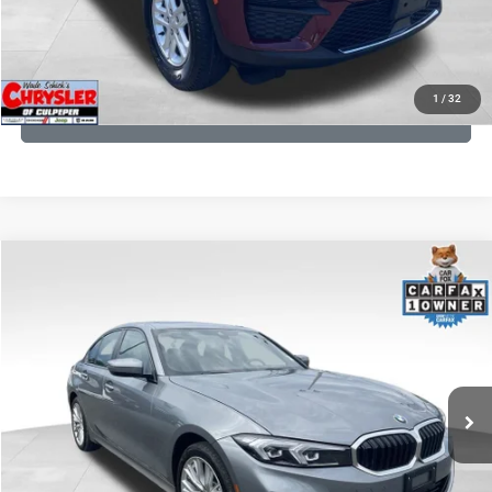
KBB INSTANT CASH OFFER
1
/
32
GET PRE-APPROVED
COMMENTS
Compare Vehicle
KBB Fair Purchase Price:
$34,440
2023
BMW 3 Series
330i xDrive
Processing Fee:
+$999
Price Drop
VIN:
3MW89FF02P8D35003
Stock:
P16263
Model:
233X
REAL DEAL Price:
$31,999
24,077 mi
Ext.
Int.
CLICK TO CALL
I'M INTERESTED