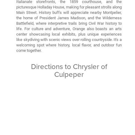
Italianate storefronts, the 1859 courthouse, and the
picturesque Holladay House, making for pleasant strolls along
Main Street. History buffs will appreciate nearby Montpelier,
the home of President James Madison, and the Wilderness
Battlefield, where interpretive trails bring Civil War history to
life. For culture and adventure, Orange also boasts an arts
center showcasing local exhibits, plus unique experiences
like skydiving with scenic views over rolling countryside. It's a
welcoming spot where history, local flavor, and outdoor fun
come together.
Directions to Chrysler of
Culpeper