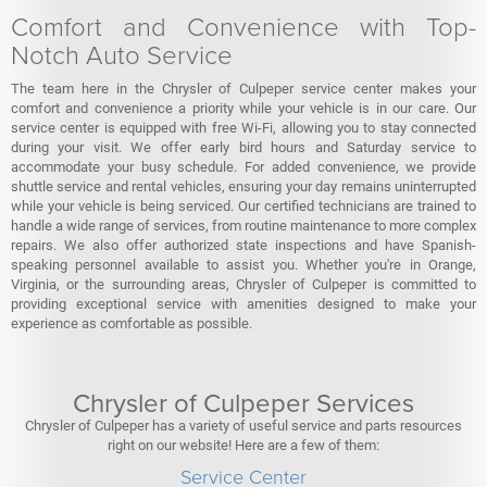
Comfort and Convenience with Top-
Notch Auto Service
The team here in the Chrysler of Culpeper service center makes your
comfort and convenience a priority while your vehicle is in our care. Our
service center is equipped with free Wi-Fi, allowing you to stay connected
during your visit. We offer early bird hours and Saturday service to
accommodate your busy schedule. For added convenience, we provide
shuttle service and rental vehicles, ensuring your day remains uninterrupted
while your vehicle is being serviced. Our certified technicians are trained to
handle a wide range of services, from routine maintenance to more complex
repairs. We also offer authorized state inspections and have Spanish-
speaking personnel available to assist you. Whether you're in Orange,
Virginia, or the surrounding areas, Chrysler of Culpeper is committed to
providing exceptional service with amenities designed to make your
experience as comfortable as possible.
Chrysler of Culpeper Services
Chrysler of Culpeper has a variety of useful service and parts resources
right on our website! Here are a few of them:
Service Center