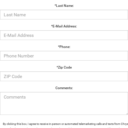
*Last Name:
*E-Mail Address:
*Phone:
*Zip Code
Comments:
By clicking this box, I agree to receive in-person or automated telemarketing calls and texts from Chrys