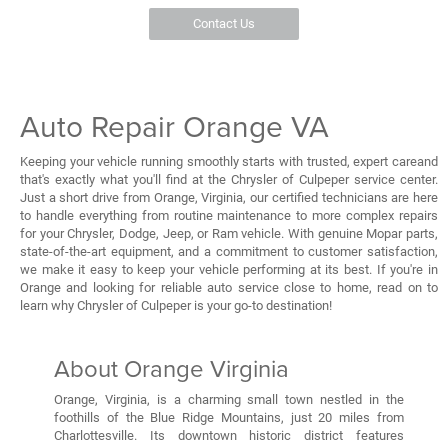
Contact Us
Auto Repair Orange VA
Keeping your vehicle running smoothly starts with trusted, expert careand
that's exactly what you'll find at the Chrysler of Culpeper service center.
Just a short drive from Orange, Virginia, our certified technicians are here
to handle everything from routine maintenance to more complex repairs
for your Chrysler, Dodge, Jeep, or Ram vehicle. With genuine Mopar parts,
state-of-the-art equipment, and a commitment to customer satisfaction,
we make it easy to keep your vehicle performing at its best. If you're in
Orange and looking for reliable auto service close to home, read on to
learn why Chrysler of Culpeper is your go-to destination!
About Orange Virginia
Orange, Virginia, is a charming small town nestled in the
foothills of the Blue Ridge Mountains, just 20 miles from
Charlottesville. Its downtown historic district features