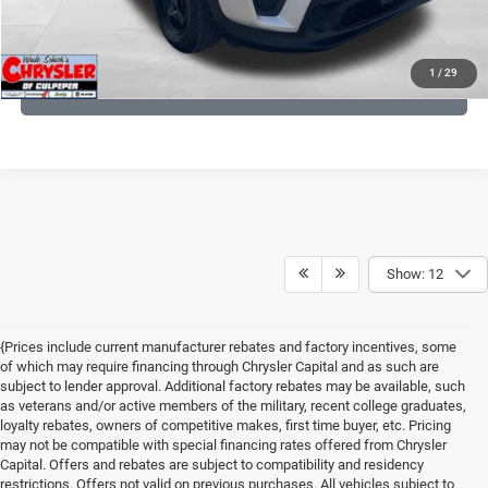
KBB INSTANT CASH OFFER
1
/
29
GET PRE-APPROVED
Show: 12
{Prices include current manufacturer rebates and factory incentives, some
of which may require financing through Chrysler Capital and as such are
subject to lender approval. Additional factory rebates may be available, such
as veterans and/or active members of the military, recent college graduates,
loyalty rebates, owners of competitive makes, first time buyer, etc. Pricing
may not be compatible with special financing rates offered from Chrysler
Capital. Offers and rebates are subject to compatibility and residency
restrictions. Offers not valid on previous purchases. All vehicles subject to