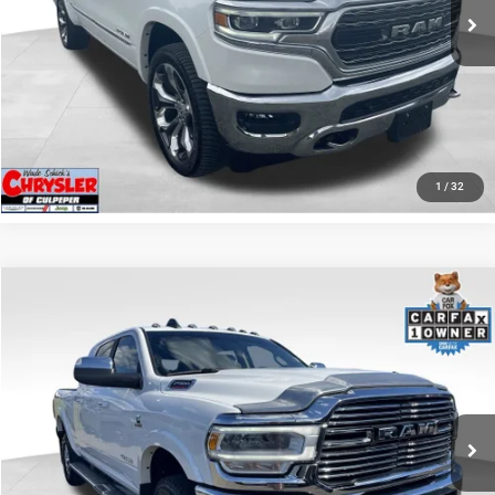
I'M INTERESTED
KBB INSTANT CASH OFFER
GET PRE-APPROVED
1
/
32
COMMENTS
Compare Vehicle
KBB Fair Purchase Price:
$57,110
2022
RAM 2500
Laramie
Processing Fee:
+$999
Price Drop
VIN:
3C6UR5NL0NG208476
Stock:
P16256
Model:
DJ7P81
REAL DEAL Price:
$54,999
43,015 mi
Ext.
Int.
CLICK TO CALL