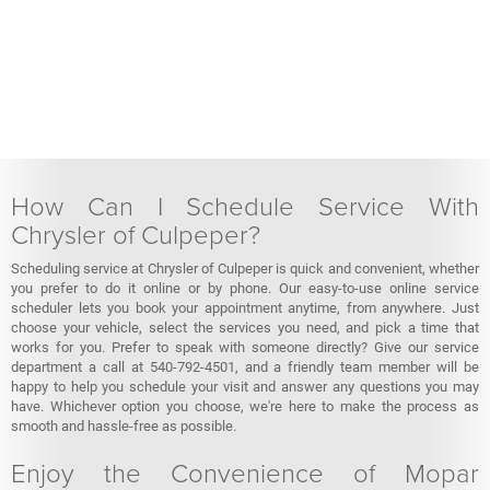
How Can I Schedule Service With
Chrysler of Culpeper?
Scheduling service at Chrysler of Culpeper is quick and convenient, whether
you prefer to do it online or by phone. Our easy-to-use online service
scheduler lets you book your appointment anytime, from anywhere. Just
choose your vehicle, select the services you need, and pick a time that
works for you. Prefer to speak with someone directly? Give our service
department a call at 540-792-4501, and a friendly team member will be
happy to help you schedule your visit and answer any questions you may
have. Whichever option you choose, we're here to make the process as
smooth and hassle-free as possible.
Enjoy the Convenience of Mopar