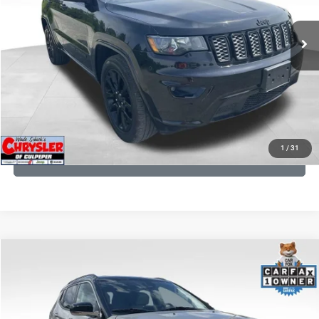
REAL DEAL Price:
$20,999
53,025 mi
Ext.
Int.
CLICK TO CALL
I'M INTERESTED
KBB INSTANT CASH OFFER
1
/
31
GET PRE-APPROVED
COMMENTS
Compare Vehicle
KBB Fair Purchase Price:
$24,090
2022
Jeep Compass
Limited
Processing Fee:
+$999
Price Drop
VIN:
3C4NJDCB5NT159078
Stock:
P16250
Model:
MPJP74