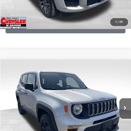
KBB INSTANT CASH OFFER
1
/
35
GET PRE-APPROVED
COMMENTS
Compare Vehicle
KBB Fair Purchase Price:
$18,150
2021
Jeep Renegade
Sport
Processing Fee:
+$999
Price Drop
VIN:
ZACNJDAB0MPN15832
Stock:
P16269
Model:
BVJL74
REAL DEAL Price:
$15,249
19,887 mi
Ext.
Int.
CLICK TO CALL
I'M INTERESTED