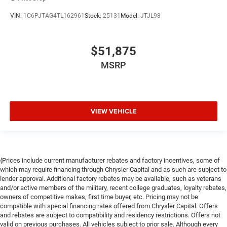
VIN:
1C6PJTAG4TL162961
Stock:
25131
Model:
JTJL98
$51,875
MSRP
VIEW VEHICLE
{Prices include current manufacturer rebates and factory incentives, some of
which may require financing through Chrysler Capital and as such are subject to
lender approval. Additional factory rebates may be available, such as veterans
and/or active members of the military, recent college graduates, loyalty rebates,
owners of competitive makes, first time buyer, etc. Pricing may not be
compatible with special financing rates offered from Chrysler Capital. Offers
and rebates are subject to compatibility and residency restrictions. Offers not
valid on previous purchases. All vehicles subject to prior sale. Although every