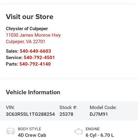
Visit our Store
Chrysler of Culpeper
11030 James Monroe Hwy
Culpeper
,
VA
22701
Sales:
540-640-6603
Service:
540-792-4501
Parts:
540-792-4140
Vehicle Information
VIN:
Stock #:
Model Code:
3C63R5SL1TG288254
25378
DJ7M91
BODY STYLE
ENGINE
4D Crew Cab
6 Cyl - 6.70 L