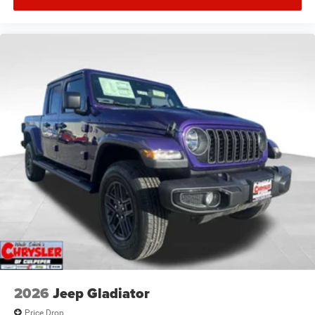
2026
Jeep Gladiator
Price Drop