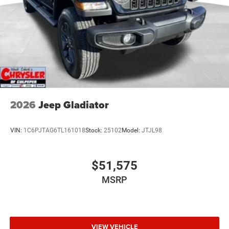
2026
Jeep Gladiator
VIN:
1C6PJTAG6TL161018
Stock:
25102
Model:
JTJL98
$51,575
MSRP
VIEW VEHICLE