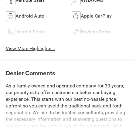
Remote Start
4WD/AWD
Android Auto
Apple CarPlay
Heated Seats
Keyless Entry
View More Highlights...
Dealer Comments
As a family-owned and operated company for 30 years,
our priority is to offer customers a better car buying
experience. This starts with our best no-hassle price
upfront so you can avoid the traditional back-and-forth
negotiation. We aim to be trusted consultants, providing
the necessary information and answering questions to
ensure you find the perfect vehicle for your needs. With
over 1,500 Five Star Reviews, we would love the