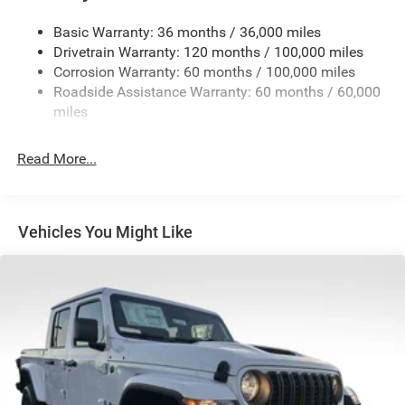
Trailer Wiring Harness
2780# Maximum Payload
Basic Warranty: 36 months / 36,000 miles
Drivetrain Warranty: 120 months / 100,000 miles
HD Gas-Pressurized Shock Absorbers
Corrosion Warranty: 60 months / 100,000 miles
Front And Rear Anti-Roll Bars
Roadside Assistance Warranty: 60 months / 60,000
HD Suspension
miles
Hydraulic Power-Assist Steering
Single Stainless Steel Exhaust
Read More...
31 Gal. Fuel Tank
Auto Locking Hubs
Multi-Link Front Suspension w/Coil Springs
Vehicles You Might Like
Solid Axle Rear Suspension w/Coil Springs
4-Wheel Disc Brakes w/4-Wheel ABS, Front And Rear
Vented Discs, Brake Assist and Hill Hold Control