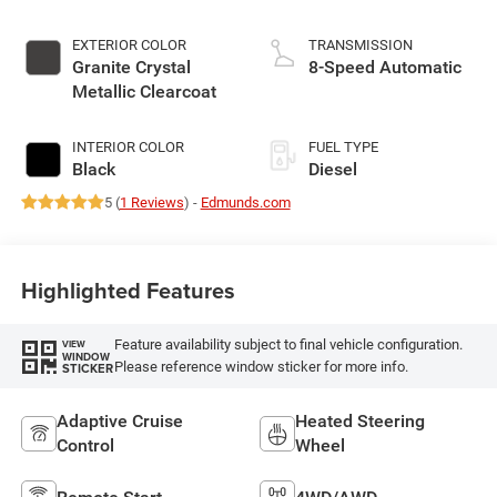
EXTERIOR COLOR
TRANSMISSION
Granite Crystal
8-Speed Automatic
Metallic Clearcoat
INTERIOR COLOR
FUEL TYPE
Black
Diesel
5 (
1 Reviews
) -
Edmunds.com
Highlighted Features
Feature availability subject to final vehicle configuration.
VIEW
WINDOW
Please reference window sticker for more info.
STICKER
Adaptive Cruise
Heated Steering
Control
Wheel