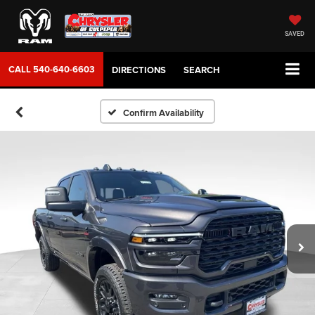
SAVED
CALL
540-640-6603
DIRECTIONS
SEARCH
Confirm Availability