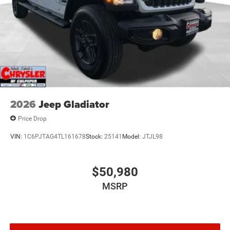
2026
Jeep Gladiator
Price Drop
VIN:
1C6PJTAG4TL161678
Stock:
25141
Model:
JTJL98
$50,980
MSRP