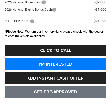
-$2,000
2026 National Bonus Cash
-$1,000
2026 National Engine Bonus Cash
$91,599
CULPEPER PRICE:
*
Please Note:
We turn our inventory daily, please check with the dealer
to confirm vehicle availability.
CLICK TO CALL
I'M INTERESTED
KBB INSTANT CASH OFFER
GET PRE-APPROVED