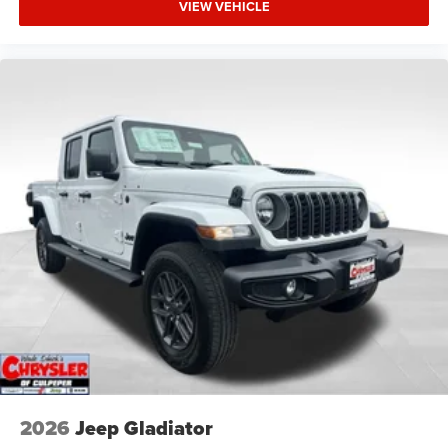
VIEW VEHICLE
2026
Jeep Gladiator