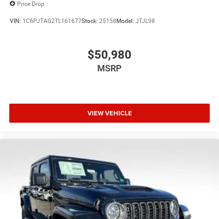
Price Drop
VIN:
1C6PJTAG2TL161677
Stock:
25158
Model:
JTJL98
$50,980
MSRP
VIEW VEHICLE