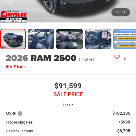
1
/
31
2026
RAM 2500
Limited
In Stock
$91,599
SALE PRICE
Less
$102,305
MSRP:
+$999
Processing Fee:
-$8,705
Dealer Discount: