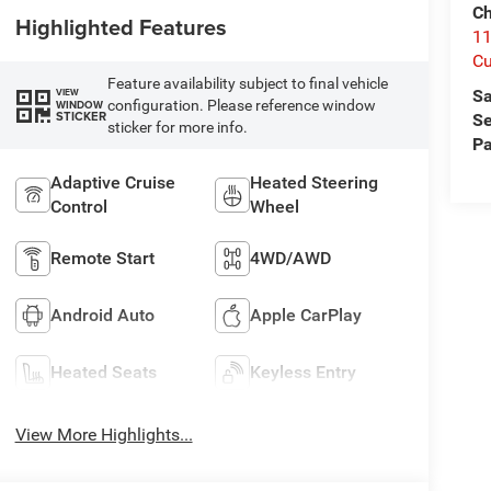
Ch
Highlighted Features
1
Cu
Feature availability subject to final vehicle
Sa
VIEW
configuration. Please reference window
WINDOW
STICKER
Se
sticker for more info.
Pa
Adaptive Cruise
Heated Steering
Control
Wheel
Remote Start
4WD/AWD
Android Auto
Apple CarPlay
Heated Seats
Keyless Entry
View More Highlights...