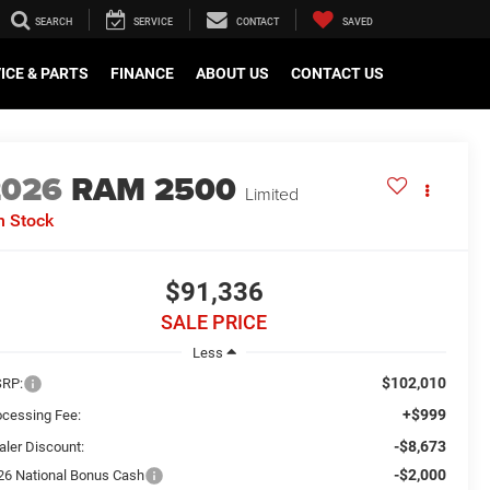
SEARCH
SERVICE
CONTACT
SAVED
ICE & PARTS
FINANCE
ABOUT US
CONTACT US
2026
RAM 2500
Limited
n Stock
$91,336
SALE PRICE
Less
$102,010
RP:
+$999
ocessing Fee:
-$8,673
aler Discount:
-$2,000
26 National Bonus Cash