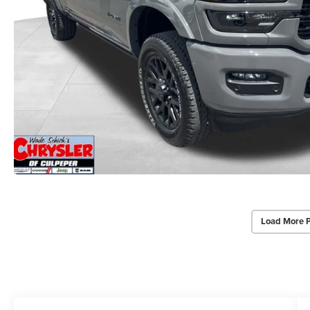
Load More 