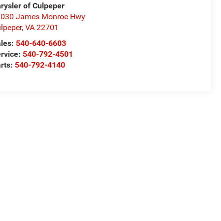
rysler of Culpeper
1030 James Monroe Hwy
lpeper
,
VA
22701
les:
540-640-6603
rvice:
540-792-4501
rts:
540-792-4140