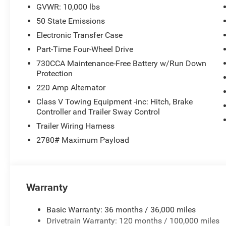
GVWR: 10,000 lbs
50 State Emissions
Electronic Transfer Case
Part-Time Four-Wheel Drive
730CCA Maintenance-Free Battery w/Run Down
Protection
220 Amp Alternator
Class V Towing Equipment -inc: Hitch, Brake
Controller and Trailer Sway Control
Trailer Wiring Harness
2780# Maximum Payload
Warranty
Basic Warranty: 36 months / 36,000 miles
Drivetrain Warranty: 120 months / 100,000 miles