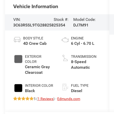
Vehicle Information
VIN:
Stock #:
Model Code:
3C63R5SL9TG288258
25354
DJ7M91
BODY STYLE
ENGINE
4D Crew Cab
6 Cyl - 6.70 L
EXTERIOR
TRANSMISSION
8-Speed
COLOR
Ceramic Gray
Automatic
Clearcoat
INTERIOR COLOR
FUEL TYPE
Black
Diesel
5 (
1 Reviews
) -
Edmunds.com