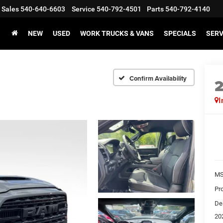
Sales
540-640-6603
Service
540-792-4501
Parts
540-792-4140
NEW
USED
WORK TRUCKS & VANS
SPECIALS
SERV
Confirm Availability
I
MS
Pr
De
20