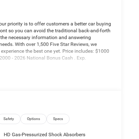
 priority is to offer customers a better car buying
ront so you can avoid the traditional back-and-forth
g the necessary information and answering
 needs. With over 1,500 Five Star Reviews, we
experience the best one yet. Price includes: $1000
2000 - 2026 National Bonus Cash . Exp.
Safety
Options
Specs
HD Gas-Pressurized Shock Absorbers