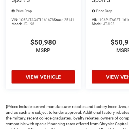
Price Drop
Price Drop
VIN:
1C6PJTAG4TL161678
Stock:
25141
VIN:
1C6PJTAG2TL161
Model:
JTJL98
Model:
JTJL98
$50,980
$50,
MSRP
MSR
VIEW VEHICLE
VIEW VE
{Prices include current manufacturer rebates and factory incentives,
and as such are subject to lender approval. Additional factory rebat
the military, recent college graduates, loyalty rebates, owners of comp
compatible with special financing rates offered from Chrysler Capital.