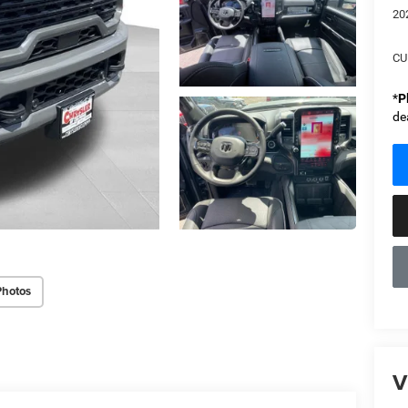
20
CU
*
P
de
Photos
V