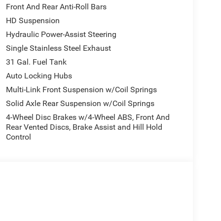
Front And Rear Anti-Roll Bars
HD Suspension
Hydraulic Power-Assist Steering
Single Stainless Steel Exhaust
31 Gal. Fuel Tank
Auto Locking Hubs
Multi-Link Front Suspension w/Coil Springs
Solid Axle Rear Suspension w/Coil Springs
4-Wheel Disc Brakes w/4-Wheel ABS, Front And
Rear Vented Discs, Brake Assist and Hill Hold
Control