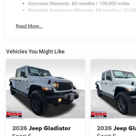
Corrosion Warranty: 60 months / 100,000 miles
Roadside Assistance Warranty: 60 months / 60,00
Read More...
Vehicles You Might Like
2026
Jeep Gladiator
2026
Jeep Gl
Sport S
Sport S