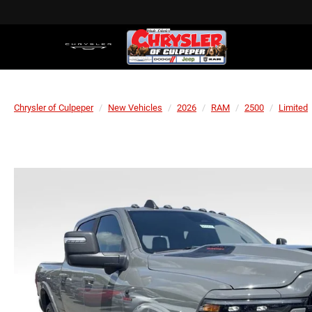
Chrysler of Culpeper
New Vehicles
2026
RAM
2500
Limited