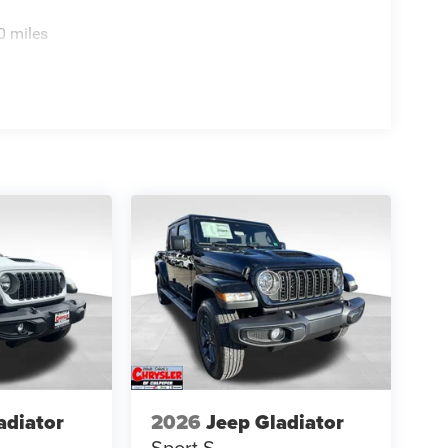
0 miles
adiator
2026
Jeep Gladiator
Sport S