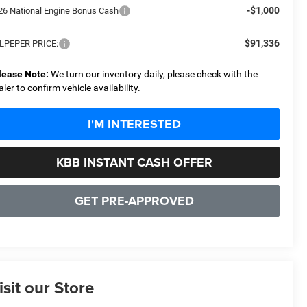
-$1,000
26 National Engine Bonus Cash
$91,336
LPEPER PRICE:
lease Note:
We turn our inventory daily, please check with the
aler to confirm vehicle availability.
I'M INTERESTED
KBB INSTANT CASH OFFER
GET PRE-APPROVED
isit our Store