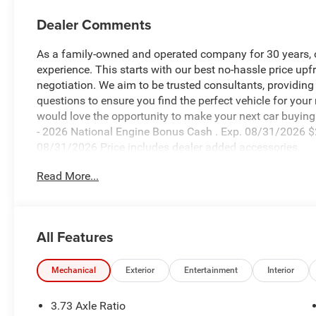
Dealer Comments
As a family-owned and operated company for 30 years, our
experience. This starts with our best no-hassle price upf
negotiation. We aim to be trusted consultants, providin
questions to ensure you find the perfect vehicle for your
would love the opportunity to make your next car buying 
- 2026 National Engine Bonus Cash . Exp. 08/31/2026 $
08/31/2026 Price includes dealer added accessories.
Read More...
All Features
Mechanical
Exterior
Entertainment
Interior
3.73 Axle Ratio