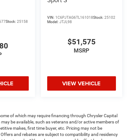
VIN:
1C6PJTAG6TL161018
Stock:
25102
677
Stock:
25158
Model:
JTJL98
$51,575
980
MSRP
P
HICLE
VIEW VEHICLE
 some of which may require financing through Chrysler Capital
es may be available, such as veterans and/or active members of
etitive makes, first time buyer, etc. Pricing may not be
 Offers and rebates are subject to compatibility and residency