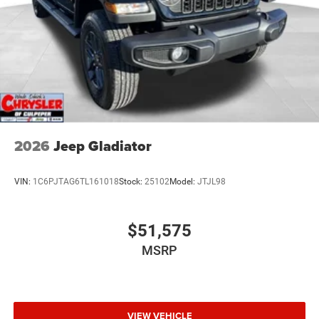
2026
Jeep Gladiator
VIN:
1C6PJTAG6TL161018
Stock:
25102
Model:
JTJL98
$51,575
MSRP
VIEW VEHICLE