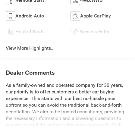
Remote Start
4WD/AWD
Android Auto
Apple CarPlay
Heated Seats
Keyless Entry
View More Highlights...
Dealer Comments
As a family-owned and operated company for 30 years,
our priority is to offer customers a better car buying
experience. This starts with our best no-hassle price
upfront so you can avoid the traditional back-and-forth
negotiation. We aim to be trusted consultants, providing
the necessary information and answering questions to
ensure you find the perfect vehicle for your needs. With
over 1,500 Five Star Reviews, we would love the