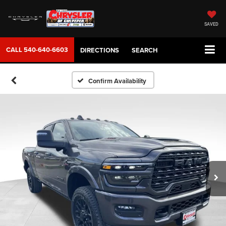
SAVED
CALL
540-640-6603
DIRECTIONS
SEARCH
Confirm Availability