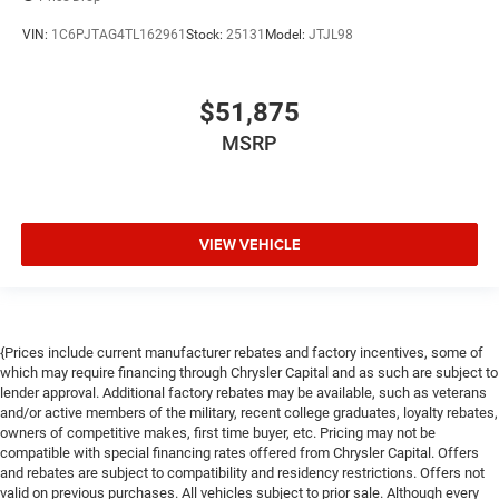
VIN:
1C6PJTAG4TL162961
Stock:
25131
Model:
JTJL98
$51,875
MSRP
VIEW VEHICLE
{Prices include current manufacturer rebates and factory incentives, some of
which may require financing through Chrysler Capital and as such are subject to
lender approval. Additional factory rebates may be available, such as veterans
and/or active members of the military, recent college graduates, loyalty rebates,
owners of competitive makes, first time buyer, etc. Pricing may not be
compatible with special financing rates offered from Chrysler Capital. Offers
and rebates are subject to compatibility and residency restrictions. Offers not
valid on previous purchases. All vehicles subject to prior sale. Although every