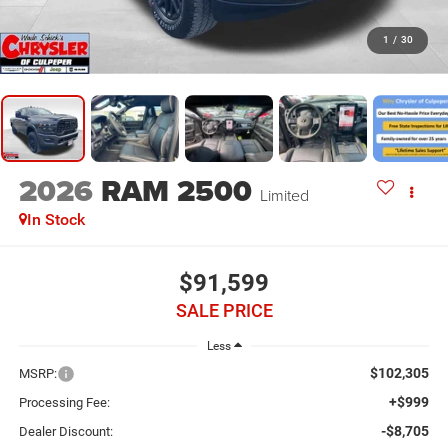
1
/
30
2026
RAM 2500
Limited
In Stock
$91,599
SALE PRICE
Less
$102,305
MSRP:
+$999
Processing Fee:
-$8,705
Dealer Discount: