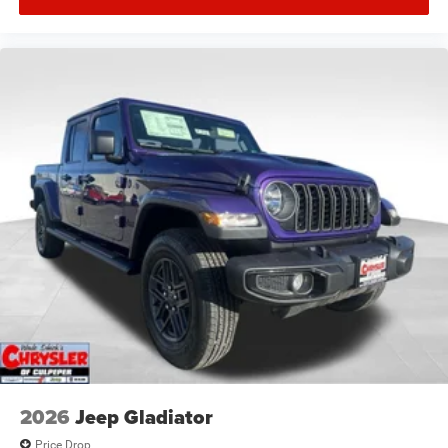
2026
Jeep Gladiator
Price Drop