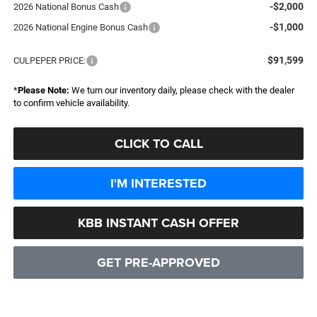
-$2,000
2026 National Bonus Cash
-$1,000
2026 National Engine Bonus Cash
$91,599
CULPEPER PRICE:
*
Please Note:
We turn our inventory daily, please check with the dealer
to confirm vehicle availability.
CLICK TO CALL
I'M INTERESTED
KBB INSTANT CASH OFFER
GET PRE-APPROVED