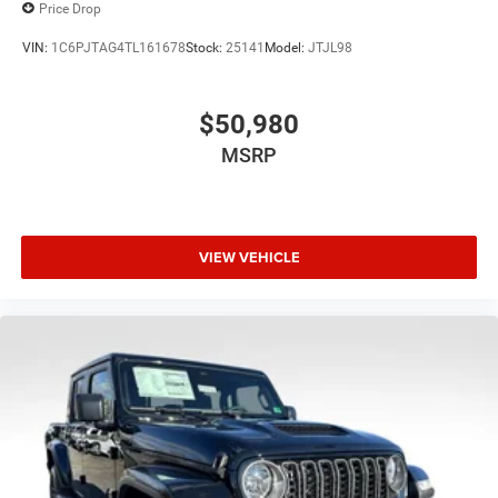
Price Drop
VIN:
1C6PJTAG4TL161678
Stock:
25141
Model:
JTJL98
$50,980
MSRP
VIEW VEHICLE