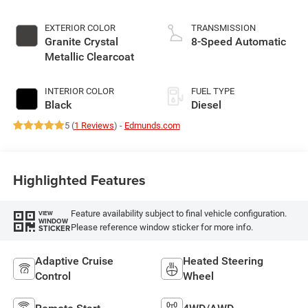
EXTERIOR COLOR
TRANSMISSION
Granite Crystal
8-Speed Automatic
Metallic Clearcoat
INTERIOR COLOR
FUEL TYPE
Black
Diesel
5 (
1 Reviews
) -
Edmunds.com
Highlighted Features
Feature availability subject to final vehicle configuration.
VIEW
WINDOW
Please reference window sticker for more info.
STICKER
Adaptive Cruise
Heated Steering
Control
Wheel