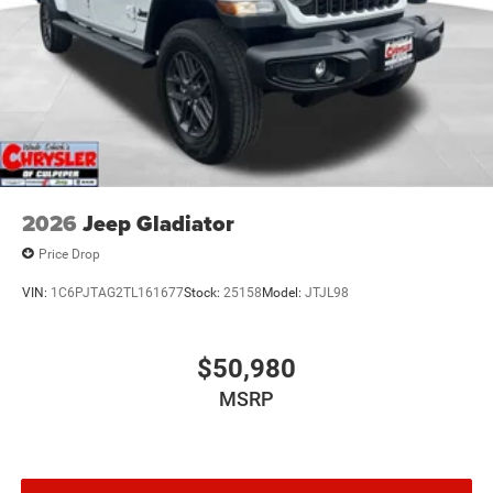
2026
Jeep Gladiator
Price Drop
VIN:
1C6PJTAG2TL161677
Stock:
25158
Model:
JTJL98
$50,980
MSRP