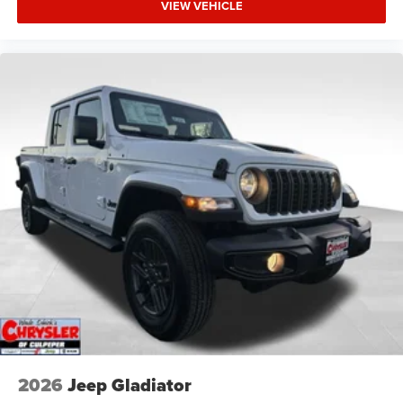
VIEW VEHICLE
2026
Jeep Gladiator