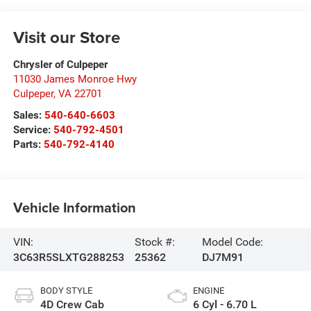
Visit our Store
Chrysler of Culpeper
11030 James Monroe Hwy
Culpeper
,
VA
22701
Sales:
540-640-6603
Service:
540-792-4501
Parts:
540-792-4140
Vehicle Information
VIN:
Stock #:
Model Code:
3C63R5SLXTG288253
25362
DJ7M91
BODY STYLE
ENGINE
4D Crew Cab
6 Cyl - 6.70 L