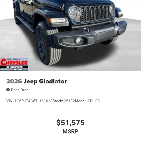
2026
Jeep Gladiator
Price Drop
VIN:
1C6PJTAG6TL161018
Stock:
25102
Model:
JTJL98
$51,575
MSRP