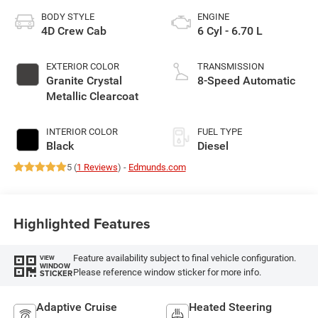
BODY STYLE
ENGINE
4D Crew Cab
6 Cyl - 6.70 L
EXTERIOR COLOR
TRANSMISSION
Granite Crystal
8-Speed Automatic
Metallic Clearcoat
INTERIOR COLOR
FUEL TYPE
Black
Diesel
5 (
1 Reviews
) -
Edmunds.com
Highlighted Features
Feature availability subject to final vehicle configuration.
VIEW
WINDOW
Please reference window sticker for more info.
STICKER
Adaptive Cruise
Heated Steering