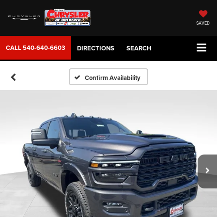
SAVED
CALL
540-640-6603
DIRECTIONS
SEARCH
Confirm Availability