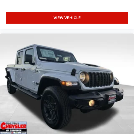
VIEW VEHICLE