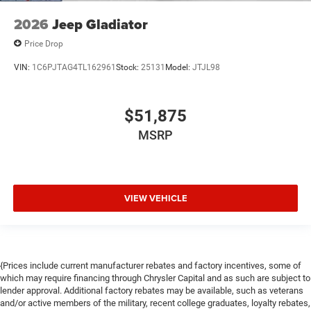
2026
Jeep Gladiator
Price Drop
VIN:
1C6PJTAG4TL162961
Stock:
25131
Model:
JTJL98
$51,875
MSRP
VIEW VEHICLE
{Prices include current manufacturer rebates and factory incentives, some of
which may require financing through Chrysler Capital and as such are subject to
lender approval. Additional factory rebates may be available, such as veterans
and/or active members of the military, recent college graduates, loyalty rebates,