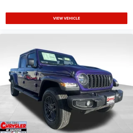
VIEW VEHICLE