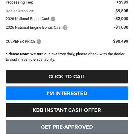
+$999
Processing Fee:
-$9,805
Dealer Discount:
-$2,000
2026 National Bonus Cash
-$1,000
2026 National Engine Bonus Cash
$90,499
CULPEPER PRICE:
*
Please Note:
We turn our inventory daily, please check with the dealer
to confirm vehicle availability.
CLICK TO CALL
I'M INTERESTED
KBB INSTANT CASH OFFER
GET PRE-APPROVED