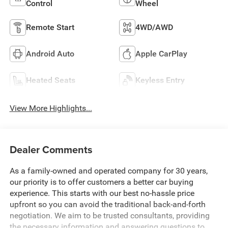
Control
Wheel
Remote Start
4WD/AWD
Android Auto
Apple CarPlay
Heated Seats
Keyless Entry
View More Highlights...
Dealer Comments
As a family-owned and operated company for 30 years,
our priority is to offer customers a better car buying
experience. This starts with our best no-hassle price
upfront so you can avoid the traditional back-and-forth
negotiation. We aim to be trusted consultants, providing
the necessary information and answering questions to