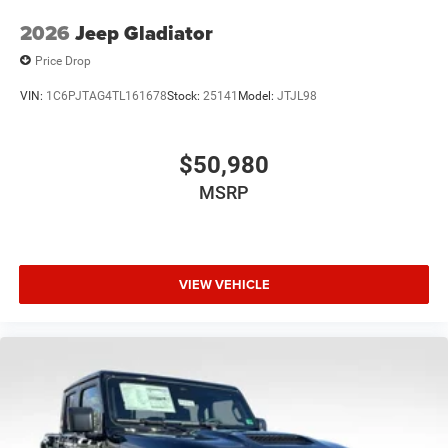
2026
Jeep Gladiator
Price Drop
VIN:
1C6PJTAG4TL161678
Stock:
25141
Model:
JTJL98
$50,980
MSRP
VIEW VEHICLE