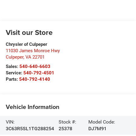
Visit our Store
Chrysler of Culpeper
11030 James Monroe Hwy
Culpeper
,
VA
22701
Sales:
540-640-6603
Service:
540-792-4501
Parts:
540-792-4140
Vehicle Information
VIN:
Stock #:
Model Code:
3C63R5SL1TG288254
25378
DJ7M91