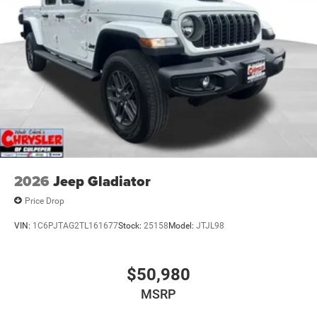
2026
Jeep Gladiator
Price Drop
VIN:
1C6PJTAG2TL161677
Stock:
25158
Model:
JTJL98
$50,980
MSRP