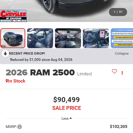
1
/
31
RECENT PRICE DROP!
Collapse
Reduced by $1,000 since Aug 04, 2026
2026
RAM 2500
Limited
In Stock
$90,499
SALE PRICE
Less
$102,305
MSRP: