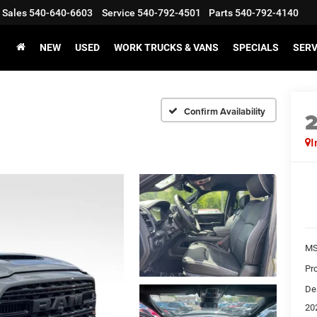
Sales
540-640-6603
Service
540-792-4501
Parts
540-792-4140
NEW
USED
WORK TRUCKS & VANS
SPECIALS
SERV
Confirm Availability
I
MS
Pr
De
20