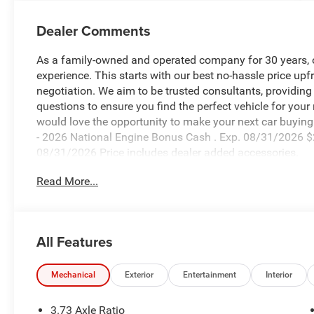
Dealer Comments
As a family-owned and operated company for 30 years, our
experience. This starts with our best no-hassle price upf
negotiation. We aim to be trusted consultants, providin
questions to ensure you find the perfect vehicle for your
would love the opportunity to make your next car buying 
- 2026 National Engine Bonus Cash . Exp. 08/31/2026 $
08/31/2026 Price includes dealer added accessories.
Read More...
All Features
Mechanical
Exterior
Entertainment
Interior
3.73 Axle Ratio