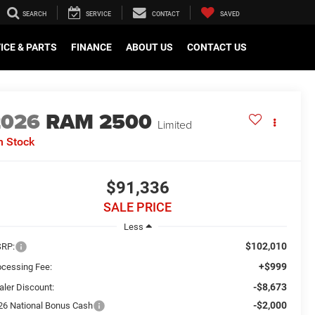
SEARCH
SERVICE
CONTACT
SAVED
ICE & PARTS
FINANCE
ABOUT US
CONTACT US
2026
RAM 2500
Limited
n Stock
$91,336
SALE PRICE
Less
$102,010
RP:
+$999
ocessing Fee:
-$8,673
aler Discount:
-$2,000
26 National Bonus Cash