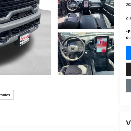
20
CU
*
P
de
Photos
V