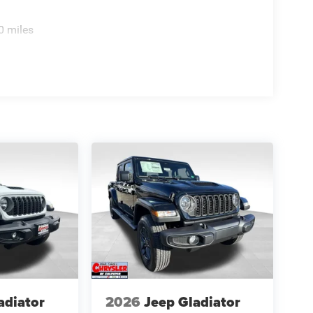
0 miles
adiator
2026
Jeep Gladiator