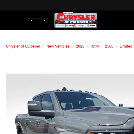
Chrysler of Culpeper
New Vehicles
2026
RAM
2500
Limited