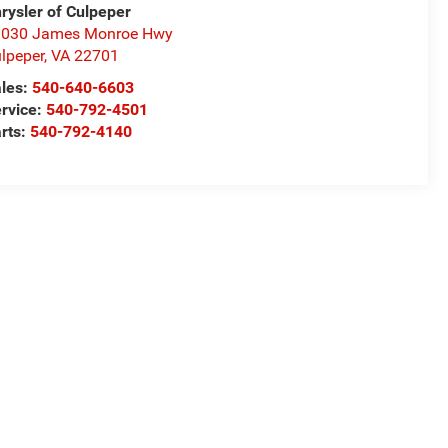
rysler of Culpeper
1030 James Monroe Hwy
lpeper
,
VA
22701
les:
540-640-6603
rvice:
540-792-4501
rts:
540-792-4140