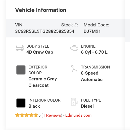
Vehicle Information
VIN:
Stock #:
Model Code:
3C63R5SL9TG288258
25354
DJ7M91
BODY STYLE
ENGINE
4D Crew Cab
6 Cyl - 6.70 L
EXTERIOR
TRANSMISSION
8-Speed
COLOR
Ceramic Gray
Automatic
Clearcoat
INTERIOR COLOR
FUEL TYPE
Black
Diesel
5 (
1 Reviews
) -
Edmunds.com