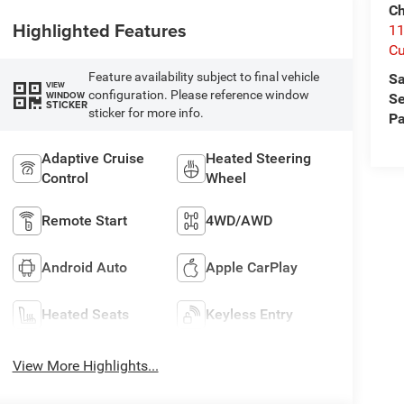
Ch
Highlighted Features
1
Cu
Feature availability subject to final vehicle
Sa
VIEW
configuration. Please reference window
WINDOW
Se
STICKER
sticker for more info.
Pa
Adaptive Cruise
Heated Steering
Control
Wheel
Remote Start
4WD/AWD
Android Auto
Apple CarPlay
Heated Seats
Keyless Entry
View More Highlights...