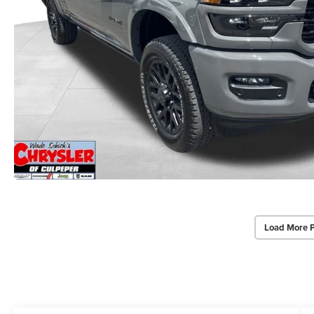
Load More 