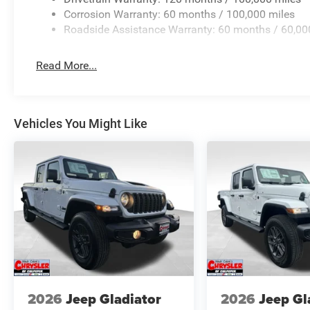
Corrosion Warranty: 60 months / 100,000 miles
Roadside Assistance Warranty: 60 months / 60,00
Read More...
Vehicles You Might Like
2026
Jeep Gladiator
2026
Jeep Gl