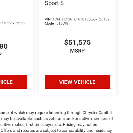
Sport S
VIN:
1C6PJTAG6TL161018
Stock:
25102
677
Stock:
25158
Model:
JTJL98
$51,575
980
MSRP
P
HICLE
VIEW VEHICLE
 some of which may require financing through Chrysler Capital
es may be available, such as veterans and/or active members of
etitive makes, first time buyer, etc. Pricing may not be
 Offers and rebates are subject to compatibility and residency