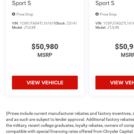
Sport S
Sport S
Price Drop
Price Drop
VIN:
1C6PJTAG4TL161678
Stock:
25141
VIN:
1C6PJTAG2TL161
Model:
JTJL98
Model:
JTJL98
$50,980
$50,
MSRP
MSR
VIEW VEHICLE
VIEW VE
{Prices include current manufacturer rebates and factory incentives,
and as such are subject to lender approval. Additional factory rebat
the military, recent college graduates, loyalty rebates, owners of comp
compatible with special financing rates offered from Chrysler Capital.