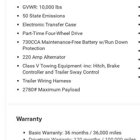
GVWR: 10,000 lbs
50 State Emissions
Electronic Transfer Case
Part-Time Four-Wheel Drive
730CCA Maintenance-Free Battery w/Run Down
Protection
220 Amp Alternator
Class V Towing Equipment -inc: Hitch, Brake
Controller and Trailer Sway Control
Trailer Wiring Harness
2780# Maximum Payload
Warranty
Basic Warranty: 36 months / 36,000 miles
Drivetrain Warranty: 120 months / 100,000 miles