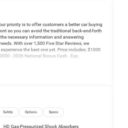
 priority is to offer customers a better car buying
ront so you can avoid the traditional back-and-forth
g the necessary information and answering
 needs. With over 1,500 Five Star Reviews, we
experience the best one yet. Price includes: $1000
2000 - 2026 National Bonus Cash . Exp.
Safety
Options
Specs
HD Gas-Pressurized Shock Absorbers