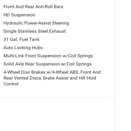
Front And Rear Anti-Roll Bars
HD Suspension
Hydraulic Power-Assist Steering
Single Stainless Steel Exhaust
31 Gal. Fuel Tank
Auto Locking Hubs
Multi-Link Front Suspension w/Coil Springs
Solid Axle Rear Suspension w/Coil Springs
4-Wheel Disc Brakes w/4-Wheel ABS, Front And
Rear Vented Discs, Brake Assist and Hill Hold
Control