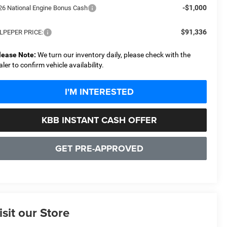
-$1,000
26 National Engine Bonus Cash
$91,336
LPEPER PRICE:
lease Note:
We turn our inventory daily, please check with the
aler to confirm vehicle availability.
I'M INTERESTED
KBB INSTANT CASH OFFER
GET PRE-APPROVED
isit our Store