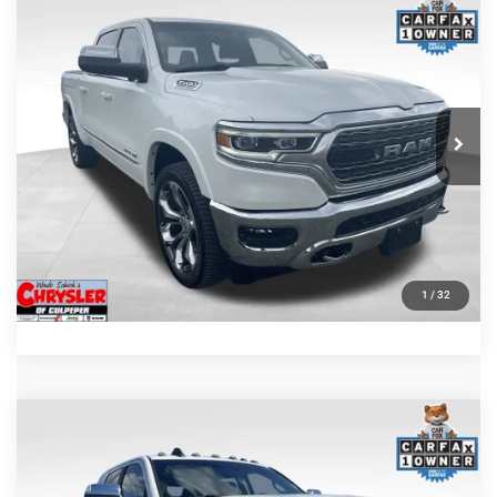
Compare Vehicle
Processing Fee:
+$999
2024
RAM 1500
Limited
REAL DEAL Price:
$44,999
Price Drop
VIN:
1C6SRFHT5RN187792
Stock:
25284A
Model:
DT6M98
CLICK TO CALL
65,631 mi
Ext.
I'M INTERESTED
KBB INSTANT CASH OFFER
GET PRE-APPROVED
1
/
32
COMMENTS
Compare Vehicle
KBB Fair Purchase Price:
$57,110
2022
RAM 2500
Laramie
Processing Fee:
+$999
Price Drop