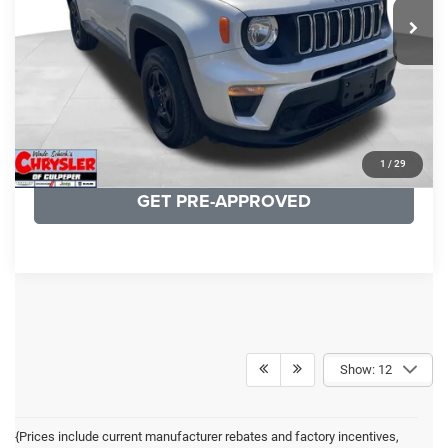
19,887 mi
Ext.
Int.
CLICK TO CALL
I'M INTERESTED
KBB INSTANT CASH OFFER
1
/
29
GET PRE-APPROVED
Show: 12
{Prices include current manufacturer rebates and factory incentives,