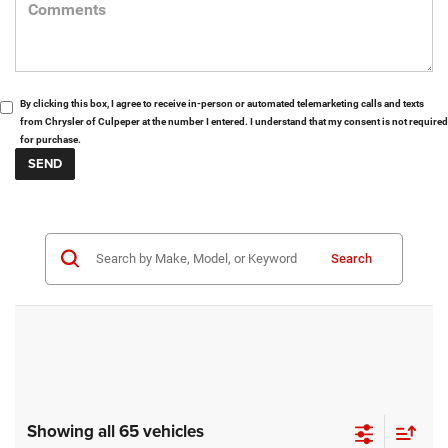
By clicking this box, I agree to receive in-person or automated telemarketing calls and texts
from Chrysler of Culpeper at the number I entered. I understand that my consent is not required
for purchase.
Search
Showing all 65 vehicles