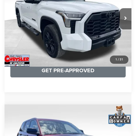
REAL DEAL Price:
$50,499
22,113 mi
Ext.
CLICK TO CALL
I'M INTERESTED
KBB INSTANT CASH OFFER
1
/
31
GET PRE-APPROVED
COMMENTS
Compare Vehicle
KBB Fair Purchase Price:
$27,500
2023
Jeep Grand Cherokee
Laredo
Processing Fee:
+$999
Price Drop
VIN:
1C4RJHAG5PC532271
Stock:
P16264
Model:
WLJH74