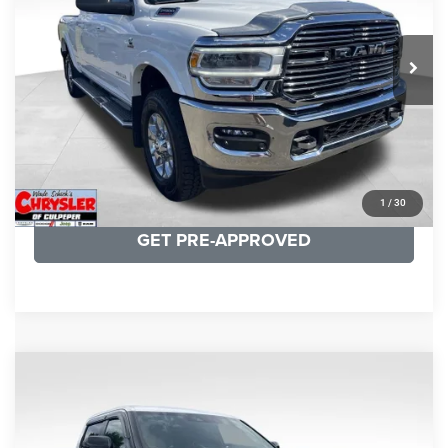
VIN:
3C6UR5NL0NG208476
Stock:
P16256
Model:
DJ7P81
REAL DEAL Price:
$54,999
43,015 mi
Ext.
Int.
CLICK TO CALL
I'M INTERESTED
KBB INSTANT CASH OFFER
1
/
30
GET PRE-APPROVED
COMMENTS
Compare Vehicle
KBB Fair Purchase Price:
$51,540
2025
Toyota Tundra
Limited
Processing Fee:
+$999
Price Drop
VIN:
5TFWA5DB9SX264134
Stock:
25241A
Model:
8372