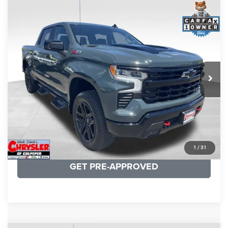
COMMENTS
Compare Vehicle
KBB Fair Purchase Price:
$57,968
2026
Chevrolet Silverado 1500
LT Trail Boss
Processing Fee:
+$999
Price Drop
VIN:
3GCUKFED1TG280697
Stock:
24871B
Model:
CK10543
REAL DEAL Price:
$53,749
945 mi
Ext.
Int.
CLICK TO CALL
I'M INTERESTED
KBB INSTANT CASH OFFER
1
/
31
GET PRE-APPROVED