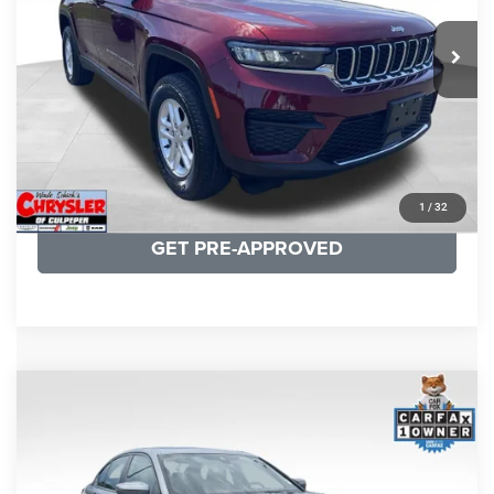
REAL DEAL Price:
$26,749
25,250 mi
Ext.
Int.
CLICK TO CALL
I'M INTERESTED
KBB INSTANT CASH OFFER
1
/
32
GET PRE-APPROVED
COMMENTS
Compare Vehicle
KBB Fair Purchase Price:
$34,440
2023
BMW 3 Series
330i xDrive
Processing Fee:
+$999
Price Drop
VIN:
3MW89FF02P8D35003
Stock:
P16263
Model:
233X