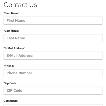
Contact Us
*First Name:
*Last Name:
*E-Mail Address:
*Phone:
*Zip Code
Comments: