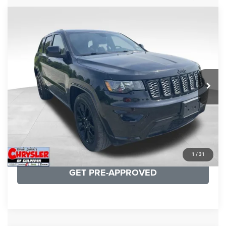
COMMENTS
Compare Vehicle
KBB Fair Purchase Price:
$25,400
2020
Jeep Grand Cherokee
Altitude
Processing Fee:
+$999
Price Drop
VIN:
1C4RJFAG9LC427392
Stock:
P16251
Model:
WKJH74
REAL DEAL Price:
$20,999
53,025 mi
Ext.
Int.
CLICK TO CALL
I'M INTERESTED
KBB INSTANT CASH OFFER
1
/
31
GET PRE-APPROVED