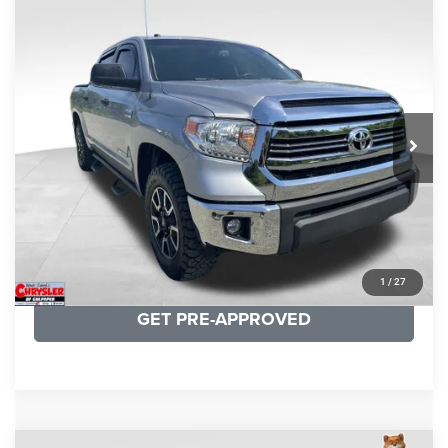
COMMENTS
Compare Vehicle
KBB Fair Purchase Price:
$19,410
2016
Toyota Tundra
SR5
Processing Fee:
+$999
Price Drop
VIN:
5TFDY5F12GX506762
Stock:
24942A
Model:
8361
REAL DEAL Price:
$17,749
191,122 mi
Ext.
Int.
CLICK TO CALL
I'M INTERESTED
KBB INSTANT CASH OFFER
1
/
27
GET PRE-APPROVED