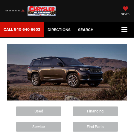
SAVED
CALL
540-640-6603
DIRECTIONS
SEARCH
Used
Financing
Service
Find Parts