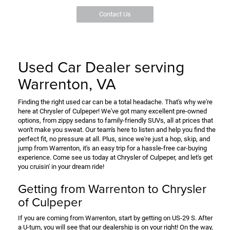
Contact Us
Used Car Dealer serving
Warrenton, VA
Finding the right used car can be a total headache. That's why we're
here at Chrysler of Culpeper! We've got many excellent pre-owned
options, from zippy sedans to family-friendly SUVs, all at prices that
won't make you sweat. Our team's here to listen and help you find the
perfect fit, no pressure at all. Plus, since we're just a hop, skip, and
jump from Warrenton, it's an easy trip for a hassle-free car-buying
experience. Come see us today at Chrysler of Culpeper, and let's get
you cruisin' in your dream ride!
Getting from Warrenton to Chrysler
of Culpeper
If you are coming from Warrenton, start by getting on US-29 S. After
a U-turn, you will see that our dealership is on your right! On the way,