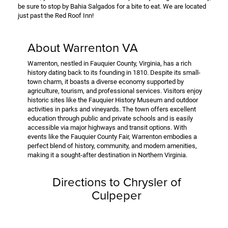
be sure to stop by Bahia Salgados for a bite to eat. We are located
just past the Red Roof Inn!
About Warrenton VA
Warrenton, nestled in Fauquier County, Virginia, has a rich
history dating back to its founding in 1810. Despite its small-
town charm, it boasts a diverse economy supported by
agriculture, tourism, and professional services. Visitors enjoy
historic sites like the Fauquier History Museum and outdoor
activities in parks and vineyards. The town offers excellent
education through public and private schools and is easily
accessible via major highways and transit options. With
events like the Fauquier County Fair, Warrenton embodies a
perfect blend of history, community, and modern amenities,
making it a sought-after destination in Northern Virginia.
Directions to Chrysler of
Culpeper