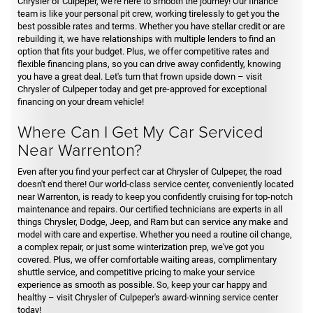
Chrysler of Culpeper, we're here to smooth the journey! Our finance
team is like your personal pit crew, working tirelessly to get you the
best possible rates and terms. Whether you have stellar credit or are
rebuilding it, we have relationships with multiple lenders to find an
option that fits your budget. Plus, we offer competitive rates and
flexible financing plans, so you can drive away confidently, knowing
you have a great deal. Let's turn that frown upside down – visit
Chrysler of Culpeper today and get pre-approved for exceptional
financing on your dream vehicle!
Where Can I Get My Car Serviced
Near Warrenton?
Even after you find your perfect car at Chrysler of Culpeper, the road
doesn't end there! Our world-class service center, conveniently located
near Warrenton, is ready to keep you confidently cruising for top-notch
maintenance and repairs. Our certified technicians are experts in all
things Chrysler, Dodge, Jeep, and Ram but can service any make and
model with care and expertise. Whether you need a routine oil change,
a complex repair, or just some winterization prep, we've got you
covered. Plus, we offer comfortable waiting areas, complimentary
shuttle service, and competitive pricing to make your service
experience as smooth as possible. So, keep your car happy and
healthy – visit Chrysler of Culpeper's award-winning service center
today!