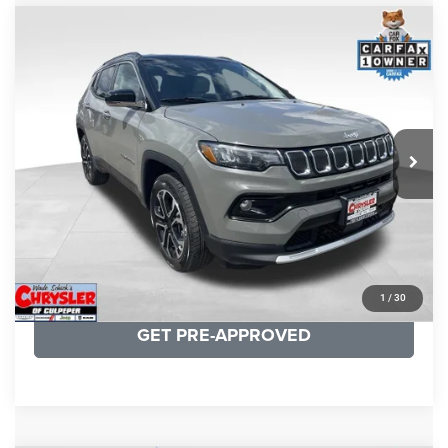
COMMENTS
Compare Vehicle
KBB Fair Purchase Price:
$24,090
2022
Jeep Compass
Limited
Processing Fee:
+$999
Price Drop
VIN:
3C4NJDCB5NT159078
Stock:
P16250
Model:
MPJP74
REAL DEAL Price:
$20,499
24,172 mi
Ext.
Int.
CLICK TO CALL
I'M INTERESTED
KBB INSTANT CASH OFFER
1
/
30
GET PRE-APPROVED