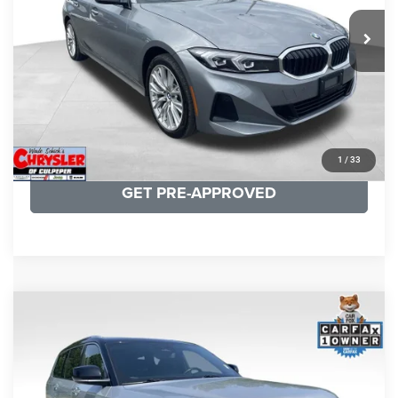
REAL DEAL Price:
$31,999
24,077 mi
Ext.
Int.
CLICK TO CALL
I'M INTERESTED
KBB INSTANT CASH OFFER
1
/
33
GET PRE-APPROVED
COMMENTS
Compare Vehicle
KBB Fair Purchase Price:
$46,510
2023
Jeep Grand Cherokee L
Summit
Processing Fee:
+$999
Price Drop
VIN:
1C4RJKET8P8721889
Stock:
P16267
Model:
WLJT75
REAL DEAL Price:
$41,999