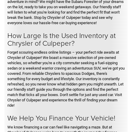
adventure in mind? We might have the Subaru Forester of your dreams
on the lot, ready to take you on weekend getaways. Our friendly staff
will listen to what you're looking for and find the perfect fit that won't
break the bank. Stop by Chrysler of Culpeper today and see why
everyone loves our hassle-free car-buying experience!
How Large Is the Used Inventory at
Chrysler of Culpeper?
Forget scouring endless online listings – your perfect ride awaits at
Chrysler of Culpeper! We boast a massive selection of pre-owned
vehicles, so whether you're a city commuter seeking a fuel-sipping
sedan or a weekend warrior craving an adventurous SUV, we've got you
covered. From reliable Chryslers to spacious Dodges, there's
something for every budget and lifestyle. Our inventory is constantly
refreshed, so you never know what hidden gem you might unearth. Let
our friendly staff guide you through the options and find the perfect
match that ticks all your boxes. Don't settle for just any used car. Visit
Chrysler of Culpeper and experience the thrill of finding your dream
ride!
We Help You Finance Your Vehicle!
We know financing a car can feel like navigating a maze. But at