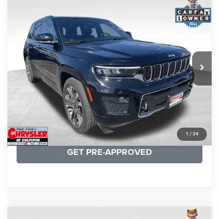
COMMENTS
Compare Vehicle
KBB Fair Purchase Price:
$36,421
2023
Jeep Grand Cherokee
Overland
Processing Fee:
+$999
Price Drop
VIN:
1C4RJHDG7PC559886
Stock:
P16253
Model:
WLJS74
REAL DEAL Price:
$31,999
35,750 mi
Ext.
Int.
CLICK TO CALL
I'M INTERESTED
KBB INSTANT CASH OFFER
1
/
34
GET PRE-APPROVED
COMMENTS