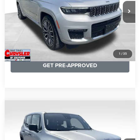
29,588 mi
Ext.
Int.
CLICK TO CALL
I'M INTERESTED
KBB INSTANT CASH OFFER
1
/
35
GET PRE-APPROVED
COMMENTS
Compare Vehicle
KBB Fair Purchase Price:
$18,150
2021
Jeep Renegade
Sport
Processing Fee:
+$999
Price Drop
VIN:
ZACNJDAB0MPN15832
Stock:
P16269
Model:
BVJL74
REAL DEAL Price:
$15,249