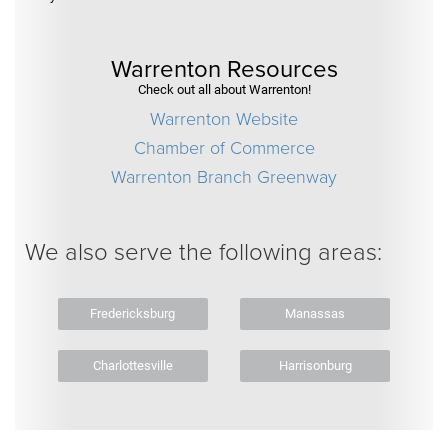
Warrenton Resources
Check out all about Warrenton!
Warrenton Website
Chamber of Commerce
Warrenton Branch Greenway
We also serve the following areas:
Fredericksburg
Manassas
Charlottesville
Harrisonburg