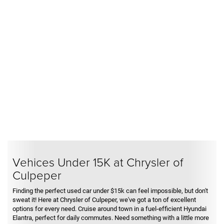
Vehices Under 15K at Chrysler of
Culpeper
Finding the perfect used car under $15k can feel impossible, but don't
sweat it! Here at Chrysler of Culpeper, we've got a ton of excellent
options for every need. Cruise around town in a fuel-efficient Hyundai
Elantra, perfect for daily commutes. Need something with a little more