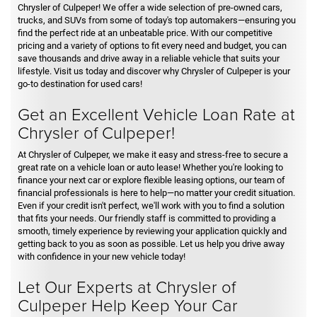
Chrysler of Culpeper! We offer a wide selection of pre-owned cars,
trucks, and SUVs from some of today's top automakers—ensuring you
find the perfect ride at an unbeatable price. With our competitive
pricing and a variety of options to fit every need and budget, you can
save thousands and drive away in a reliable vehicle that suits your
lifestyle. Visit us today and discover why Chrysler of Culpeper is your
go-to destination for used cars!
Get an Excellent Vehicle Loan Rate at
Chrysler of Culpeper!
At Chrysler of Culpeper, we make it easy and stress-free to secure a
great rate on a vehicle loan or auto lease! Whether you're looking to
finance your next car or explore flexible leasing options, our team of
financial professionals is here to help—no matter your credit situation.
Even if your credit isn't perfect, we'll work with you to find a solution
that fits your needs. Our friendly staff is committed to providing a
smooth, timely experience by reviewing your application quickly and
getting back to you as soon as possible. Let us help you drive away
with confidence in your new vehicle today!
Let Our Experts at Chrysler of
Culpeper Help Keep Your Car