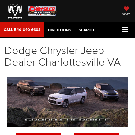
SAVED
CALL
540-640-6603
DIRECTIONS
SEARCH
Dodge Chrysler Jeep
Dealer Charlottesville VA