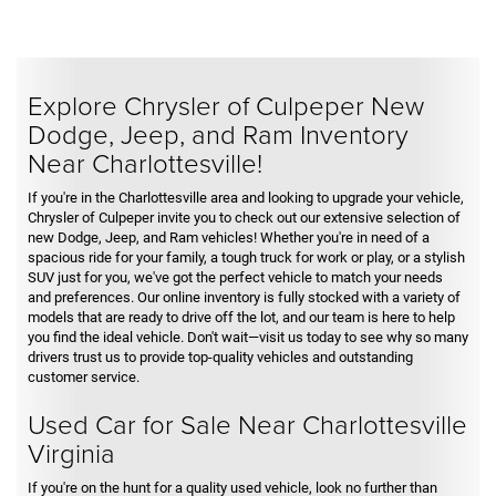
Explore Chrysler of Culpeper New
Dodge, Jeep, and Ram Inventory
Near Charlottesville!
If you're in the Charlottesville area and looking to upgrade your vehicle,
Chrysler of Culpeper invite you to check out our extensive selection of
new Dodge, Jeep, and Ram vehicles! Whether you're in need of a
spacious ride for your family, a tough truck for work or play, or a stylish
SUV just for you, we've got the perfect vehicle to match your needs
and preferences. Our online inventory is fully stocked with a variety of
models that are ready to drive off the lot, and our team is here to help
you find the ideal vehicle. Don't wait—visit us today to see why so many
drivers trust us to provide top-quality vehicles and outstanding
customer service.
Used Car for Sale Near Charlottesville
Virginia
If you're on the hunt for a quality used vehicle, look no further than