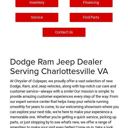
Inventory
Financing
Service
Find Parts
Contact Us
Dodge Ram Jeep Dealer
Serving Charlottesville VA
At Chrysler of Culpeper, we proudly offer a vast selection of new
Dodge, Ram, and Jeep vehicles, along with top-notch car care and
customer service—always with a smile! Our mission is simple: to
provide amazing customer experiences every step of the way. From
our expert service center that helps keep your vehicle running
smoothly for years to come, to our welcoming showroom where you
can explore your next ride, we're here to make your experience a
memorable one. Whether you're getting a quick service, picking up
parts, or just stopping by to see what's new, we offer a range of
amenities to make your visit even better! Come on in, take a look