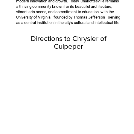
modern innovation and growth. Today, Charlottesville remains
a thriving community known for its beautiful architecture,
vibrant arts scene, and commitment to education, with the
University of Virginia—founded by Thomas Jefferson—serving
as a central institution in the city's cultural and intellectual life.
Directions to Chrysler of
Culpeper