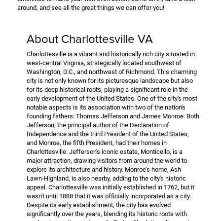
around, and see all the great things we can offer you!
About Charlottesville VA
Charlottesville is a vibrant and historically rich city situated in
west-central Virginia, strategically located southwest of
Washington, D.C., and northwest of Richmond. This charming
city is not only known for its picturesque landscape but also
for its deep historical roots, playing a significant role in the
early development of the United States. One of the city's most
notable aspects is its association with two of the nation's
founding fathers: Thomas Jefferson and James Monroe. Both
Jefferson, the principal author of the Declaration of
Independence and the third President of the United States,
and Monroe, the fifth President, had their homes in
Charlottesville. Jefferson's iconic estate, Monticello, is a
major attraction, drawing visitors from around the world to
explore its architecture and history. Monroe's home, Ash
Lawn-Highland, is also nearby, adding to the city's historic
appeal. Charlottesville was initially established in 1762, but it
wasn't until 1888 that it was officially incorporated as a city.
Despite its early establishment, the city has evolved
significantly over the years, blending its historic roots with