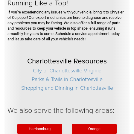
Running Like a Top!
If you're experiencing any issues with your vehicle, bring it to Chrysler
of Culpeper! Our expert mechanics are here to diagnose and resolve
any problems you may be facing. We also offer a full range of parts
and resources to keep your vehicle in top shape, ensuring it runs
smoothly for years to come. Schedule a service appointment today
and let us take care of all your vehicle's needs!
Charlottesville Resources
City of Charlottesville Virginia
Parks & Trails in Charlottesville
Shopping and Dinning in Charlottesville
We also serve the following areas:
Harrisonburg
Orange