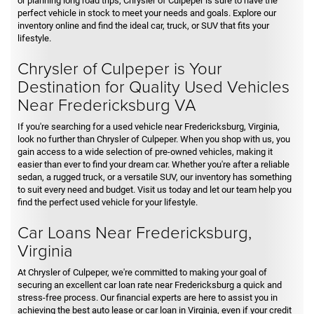
or planning long road trips, Chrysler of Culpeper is sure to have the
perfect vehicle in stock to meet your needs and goals. Explore our
inventory online and find the ideal car, truck, or SUV that fits your
lifestyle.
Chrysler of Culpeper is Your
Destination for Quality Used Vehicles
Near Fredericksburg VA
If you're searching for a used vehicle near Fredericksburg, Virginia,
look no further than Chrysler of Culpeper. When you shop with us, you
gain access to a wide selection of pre-owned vehicles, making it
easier than ever to find your dream car. Whether you're after a reliable
sedan, a rugged truck, or a versatile SUV, our inventory has something
to suit every need and budget. Visit us today and let our team help you
find the perfect used vehicle for your lifestyle.
Car Loans Near Fredericksburg,
Virginia
At Chrysler of Culpeper, we're committed to making your goal of
securing an excellent car loan rate near Fredericksburg a quick and
stress-free process. Our financial experts are here to assist you in
achieving the best auto lease or car loan in Virginia, even if your credit