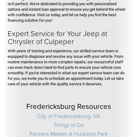
isn't perfect. We're dedicated to providing you with personalized
options and instant loan approval to ensure you get behind the wheel
with confidence. Visit us today, and let us help you find the best
financing solution for you!
Expert Service for Your Jeep at
Chrysler of Culpeper
With years of training and experience, our skilled service team is
equipped to diagnose and resolve any issue with your vehicle. From
routine maintenance to more complex repairs, our resourceful staff
can even track down hard-to-find parts to ensure your vehicle runs
smoothly. If you're interested in what our expert service team can do
for you, we invite you to schedule an appointment today. Let us take
care of your vehicle with the quality service it deserves.
Fredericksburg Resources
City of Fredericksburg, VA
Things to Do
Farmers Market at Hurkamp Park