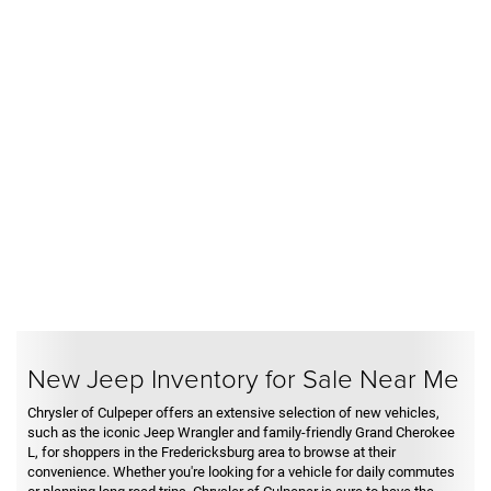
New Jeep Inventory for Sale Near Me
Chrysler of Culpeper offers an extensive selection of new vehicles,
such as the iconic Jeep Wrangler and family-friendly Grand Cherokee
L, for shoppers in the Fredericksburg area to browse at their
convenience. Whether you're looking for a vehicle for daily commutes