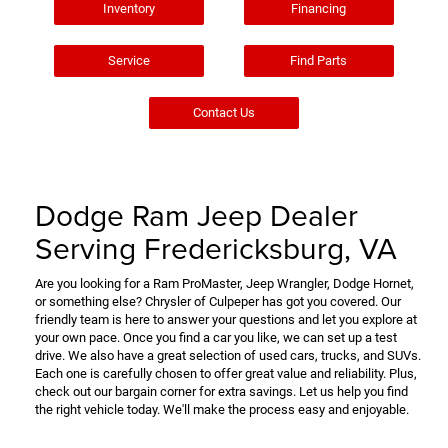
Inventory
Financing
Service
Find Parts
Contact Us
Dodge Ram Jeep Dealer
Serving Fredericksburg, VA
Are you looking for a Ram ProMaster, Jeep Wrangler, Dodge Hornet,
or something else? Chrysler of Culpeper has got you covered. Our
friendly team is here to answer your questions and let you explore at
your own pace. Once you find a car you like, we can set up a test
drive. We also have a great selection of used cars, trucks, and SUVs.
Each one is carefully chosen to offer great value and reliability. Plus,
check out our bargain corner for extra savings. Let us help you find
the right vehicle today. We'll make the process easy and enjoyable.