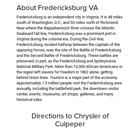
About Fredericksburg VA
Fredericksburg is an independent city in Virginia. It is 48 miles
south of Washington, D.C., and 53 miles north of Richmond.
Near where the Rappahannock River crosses the Atlantic
Seaboard fall line, Fredericksburg was a prominent port in
Virginia during the colonial era. During the Civil War,
Fredericksburg, located halfway between the capitals of the
opposing forces, was the site of the Battle of Fredericksburg
and the Second Battle of Fredericksburg. These battles are
preserved, in part, as the Fredericksburg and Spotsylvania
National Military Park. More than 10,000 African-Americans in
the region left slavery for freedom in 1862 alone, getting
behind Union lines. Tourism is a major part of the economy.
Approximately 1.5 million people visit the Fredericksburg area
annually, including the battlefield park, the downtown visitor
center, events, museums, art shops, galleries, and many
historical sites.
Directions to Chrysler of
Culpeper