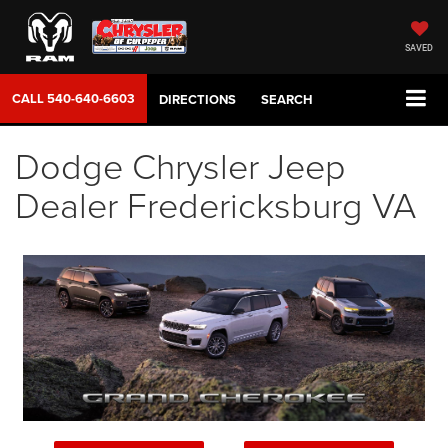
SAVED
CALL
540-640-6603
DIRECTIONS
SEARCH
Dodge Chrysler Jeep
Dealer Fredericksburg VA